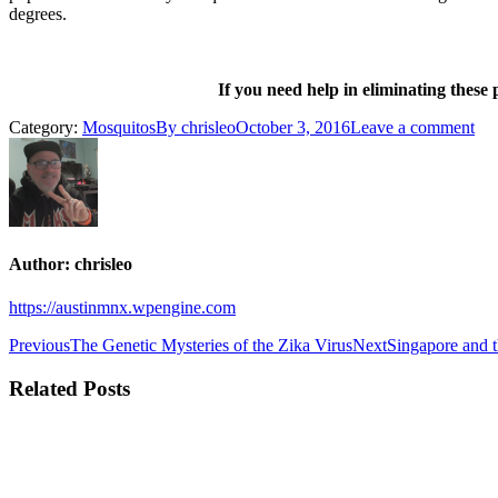
degrees.
If you need help in eliminating these
Category:
Mosquitos
By
chrisleo
October 3, 2016
Leave a comment
Author:
chrisleo
https://austinmnx.wpengine.com
Post
Previous
Next
Previous
The Genetic Mysteries of the Zika Virus
Next
Singapore and 
post:
post:
navigation
Related Posts