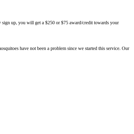
 sign up, you will get a $250 or $75 award/credit towards your
mosquitoes have not been a problem since we started this service. Our