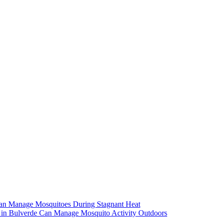
an Manage Mosquitoes During Stagnant Heat
in Bulverde Can Manage Mosquito Activity Outdoors