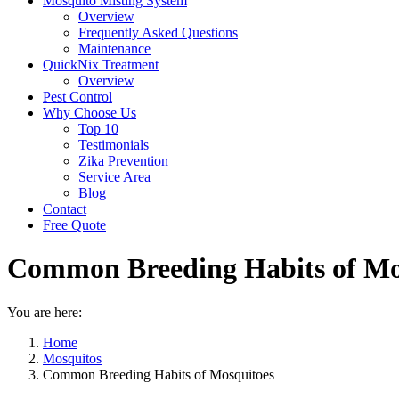
Mosquito Misting System
Overview
Frequently Asked Questions
Maintenance
QuickNix Treatment
Overview
Pest Control
Why Choose Us
Top 10
Testimonials
Zika Prevention
Service Area
Blog
Contact
Free Quote
Common Breeding Habits of Mo
You are here:
Home
Mosquitos
Common Breeding Habits of Mosquitoes