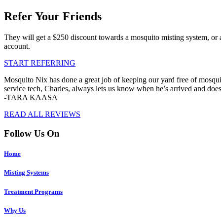
Refer Your Friends
They will get a $250 discount towards a mosquito misting system, or 
account.
START REFERRING
Mosquito Nix has done a great job of keeping our yard free of mosquit
service tech, Charles, always lets us know when he’s arrived and doe
-TARA KAASA
READ ALL REVIEWS
Follow Us On
Home
Misting Systems
Treatment Programs
Why Us