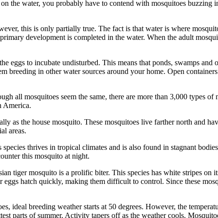
 on the water, you probably have to contend with mosquitoes buzzing i
r, this is only partially true. The fact is that water is where mosquit
all primary development is completed in the water. When the adult mosquit
ow the eggs to incubate undisturbed. This means that ponds, swamps and 
m breeding in other water sources around your home. Open containers of
ugh all mosquitoes seem the same, there are more than 3,000 types of 
h America.
ly as the house mosquito. These mosquitoes live farther north and hav
al areas.
 species thrives in tropical climates and is also found in stagnant bodi
ounter this mosquito at night.
an tiger mosquito is a prolific biter. This species has white stripes on i
 eggs hatch quickly, making them difficult to control. Since these mosqui
, ideal breeding weather starts at 50 degrees. However, the temperature 
est parts of summer. Activity tapers off as the weather cools. Mosquito