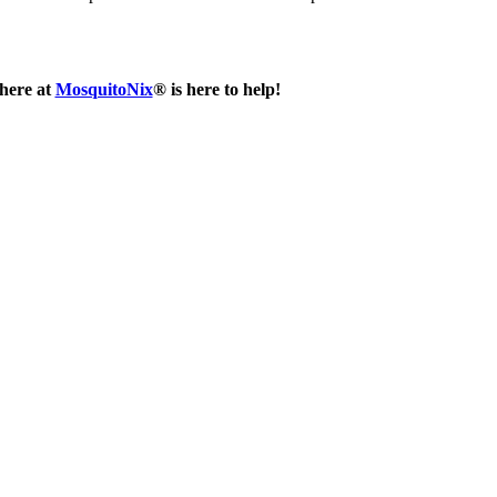
 here at
MosquitoNix
® is here to help!