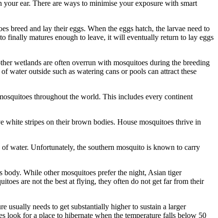
n your ear. There are ways to minimise your exposure with smart
oes breed and lay their eggs. When the eggs hatch, the larvae need to
o finally matures enough to leave, it will eventually return to lay eggs
other wetlands are often overrun with mosquitoes during the breeding
 water outside such as watering cans or pools can attract these
mosquitoes throughout the world. This includes every continent
e white stripes on their brown bodies. House mosquitoes thrive in
es of water. Unfortunately, the southern mosquito is known to carry
ts body. While other mosquitoes prefer the night, Asian tiger
toes are not the best at flying, they often do not get far from their
usually needs to get substantially higher to sustain a larger
es look for a place to hibernate when the temperature falls below 50