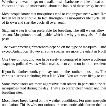
Whether you want to go on a walk, host a barbecue or take a boat out
choices and sound information about the habits of these pesky insects.
Most people know that mosquitoes tend to congregate near water. Howeve
live in water to survive. In fact, throughout a mosquito’s life cycle, 
of its own and start the cycle all over again.
Stagnant water is often preferable for breeding. The still waters all
season. Mosquitoes are adaptable, which is why you may also find the
pests.
The exact breeding preferences depend on the type of mosquito. Altho
except Antarctica. However, some species are more prevalent in Nort
One type of mosquito you have surely encountered is known colloquial
stagnant, polluted water, which makes them common in more residenti
If you live farther south, you may run into the southern mosquito. This
various diseases including West Nile Virus. You are more likely to enc
Some mosquitoes are more aggressive than others. In particular, the Asi
mosquitoes feed during the day. They also prefer clean water, and their
breeding sites.
Mosquitoes breed based on the weather conditions. For most mosquitoes
population. This is why mosquitoes are most noticeable during the hott