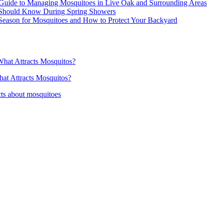
Guide to Managing Mosquitoes in Live Oak and Surrounding Areas
 Should Know During Spring Showers
Season for Mosquitoes and How to Protect Your Backyard
hat Attracts Mosquitos?
at Attracts Mosquitos?
ts about mosquitoes