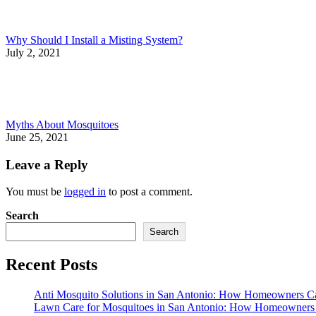
Why Should I Install a Misting System?
July 2, 2021
Myths About Mosquitoes
June 25, 2021
Leave a Reply
You must be
logged in
to post a comment.
Search
Search
Recent Posts
Anti Mosquito Solutions in San Antonio: How Homeowners C
Lawn Care for Mosquitoes in San Antonio: How Homeowners 