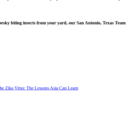
 pesky biting insects from your yard, our San Antonio, Texas Team
the Zika Virus: The Lessons Asia Can Learn