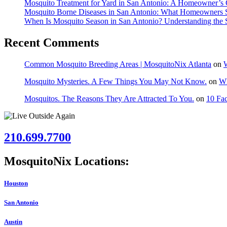
Mosquito Treatment for Yard in San Antonio: A Homeowner’s 
Mosquito Borne Diseases in San Antonio: What Homeowners
When Is Mosquito Season in San Antonio? Understanding the 
Recent Comments
Common Mosquito Breeding Areas | MosquitoNix Atlanta
on
W
Mosquito Mysteries. A Few Things You May Not Know.
on
Wh
Mosquitos. The Reasons They Are Attracted To You.
on
10 Fac
210.699.7700
MosquitoNix Locations:
Houston
San Antonio
Austin