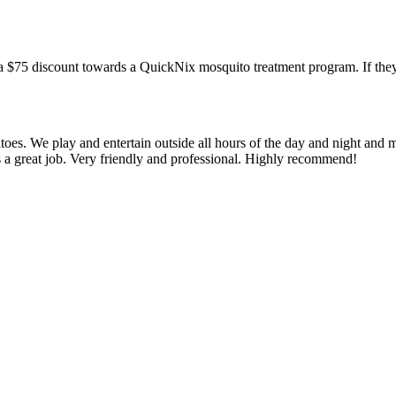
a $75 discount towards a QuickNix mosquito treatment program. If they
oes. We play and entertain outside all hours of the day and night and 
s a great job. Very friendly and professional. Highly recommend!