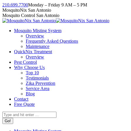
Skip
210.699.7700
Monday – Friday 9 AM – 5 PM
to
Facebook
Instagram
Twitter
Linkedin
YouTube
MosquitoNix San Antonio
content
page
page
page
page
page
Mosquito Control San Antonio
opens
opens
opens
opens
opens
in
in
in
in
in
Mosquito Misting System
new
new
new
new
new
Overview
window
window
window
window
window
Frequently Asked Questions
Maintenance
QuickNix Treatment
Overview
Pest Control
Why Choose Us
Top 10
Testimonials
Zika Prevention
Service Area
Blog
Contact
Free Quote
Search: