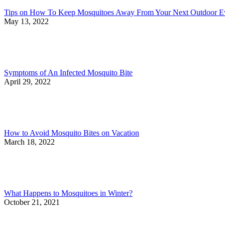
Tips on How To Keep Mosquitoes Away From Your Next Outdoor E
May 13, 2022
Symptoms of An Infected Mosquito Bite
April 29, 2022
How to Avoid Mosquito Bites on Vacation
March 18, 2022
What Happens to Mosquitoes in Winter?
October 21, 2021