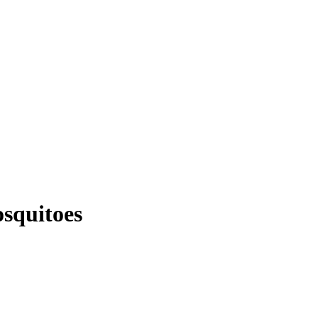
squitoes