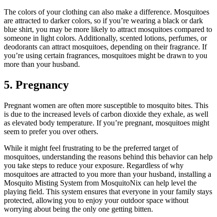
The colors of your clothing can also make a difference. Mosquitoes
are attracted to darker colors, so if you’re wearing a black or dark
blue shirt, you may be more likely to attract mosquitoes compared to
someone in light colors. Additionally, scented lotions, perfumes, or
deodorants can attract mosquitoes, depending on their fragrance. If
you’re using certain fragrances, mosquitoes might be drawn to you
more than your husband.
5. Pregnancy
Pregnant women are often more susceptible to mosquito bites. This
is due to the increased levels of carbon dioxide they exhale, as well
as elevated body temperature. If you’re pregnant, mosquitoes might
seem to prefer you over others.
While it might feel frustrating to be the preferred target of
mosquitoes, understanding the reasons behind this behavior can help
you take steps to reduce your exposure. Regardless of why
mosquitoes are attracted to you more than your husband, installing a
Mosquito Misting System from MosquitoNix can help level the
playing field. This system ensures that everyone in your family stays
protected, allowing you to enjoy your outdoor space without
worrying about being the only one getting bitten.