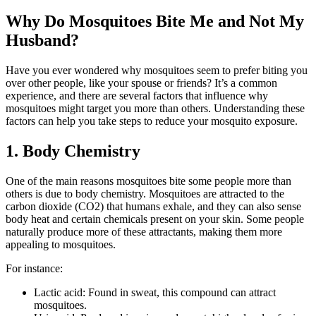
Why Do Mosquitoes Bite Me and Not My
Husband?
Have you ever wondered why mosquitoes seem to prefer biting you
over other people, like your spouse or friends? It’s a common
experience, and there are several factors that influence why
mosquitoes might target you more than others. Understanding these
factors can help you take steps to reduce your mosquito exposure.
1. Body Chemistry
One of the main reasons mosquitoes bite some people more than
others is due to body chemistry. Mosquitoes are attracted to the
carbon dioxide (CO2) that humans exhale, and they can also sense
body heat and certain chemicals present on your skin. Some people
naturally produce more of these attractants, making them more
appealing to mosquitoes.
For instance:
Lactic acid: Found in sweat, this compound can attract
mosquitoes.