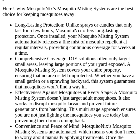
Here’s why MosquitoNix’s Mosquito Misting Systems are the best
choice for keeping mosquitoes away:
Long-Lasting Protection: Unlike sprays or candles that only
last for a few hours, MosquitoNix offers long-lasting
protection. Once installed, your Mosquito Misting System
automatically releases a fine mist of mosquito repellent at
regular intervals, providing continuous coverage for weeks at
a time.
Comprehensive Coverage: DIY solutions often only target
small areas, leaving large portions of your yard exposed. A
Mosquito Misting System covers your entire property,
ensuring that no area is left unprotected. Whether you have a
small garden or a sprawling backyard, this system guarantees
that mosquitoes won’t find a way in.
Effectiveness Against Mosquitoes at Every Stage: A Mosquito
Misting System doesn’t just target adult mosquitoes. It also
works to disrupt mosquito larvae and prevent future
generations from hatching. This multi-stage approach ensures
you are not just fighting the mosquitoes you see today but
preventing them from coming back.
Convenience and Peace of Mind: MosquitoNix’s Mosquito
Misting Systems are automated, which means you don’t need
to worry about manually applying treatments. Once the