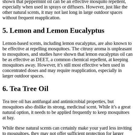
shown that peppermint oil can be an effective mosquito repellent,
especially when used in sprays or diffusers. However, just like the
other natural scents, it may not last long in large outdoor spaces
without frequent reapplication.
5. Lemon and Lemon Eucalyptus
Lemon-based scents, including lemon eucalyptus, are also known to
be effective at repelling mosquitoes. The citrusy aroma is unpleasant
to mosquitoes, and studies have shown that lemon eucalyptus oil can
be as effective as DEET, a common chemical repellent, at keeping
mosquitoes away. However, it’s still most effective when used in
concentrated doses and may require reapplication, especially in
larger outdoor spaces.
6. Tea Tree Oil
Tea tree oil has antifungal and antimicrobial properties, but
mosquitoes also dislike its strong, medicinal scent. While it’s a great
natural option, it needs to be applied frequently to keep mosquitoes
at bay.
While these natural scents can certainly make your yard less inviting
to mosquitoes, they may not offer sufficient protection for larger