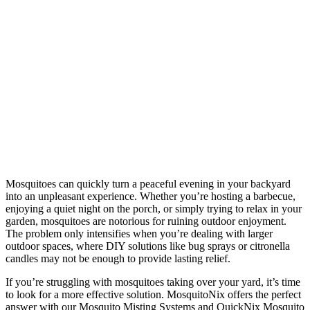
Mosquitoes can quickly turn a peaceful evening in your backyard
into an unpleasant experience. Whether you’re hosting a barbecue,
enjoying a quiet night on the porch, or simply trying to relax in your
garden, mosquitoes are notorious for ruining outdoor enjoyment.
The problem only intensifies when you’re dealing with larger
outdoor spaces, where DIY solutions like bug sprays or citronella
candles may not be enough to provide lasting relief.
If you’re struggling with mosquitoes taking over your yard, it’s time
to look for a more effective solution. MosquitoNix offers the perfect
answer with our Mosquito Misting Systems and QuickNix Mosquito