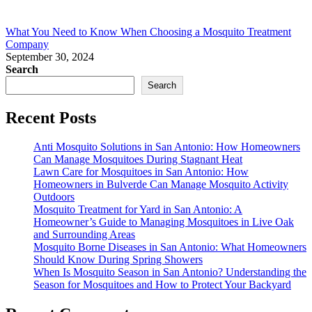
What You Need to Know When Choosing a Mosquito Treatment
Company
September 30, 2024
Search
Search
Recent Posts
Anti Mosquito Solutions in San Antonio: How Homeowners
Can Manage Mosquitoes During Stagnant Heat
Lawn Care for Mosquitoes in San Antonio: How
Homeowners in Bulverde Can Manage Mosquito Activity
Outdoors
Mosquito Treatment for Yard in San Antonio: A
Homeowner’s Guide to Managing Mosquitoes in Live Oak
and Surrounding Areas
Mosquito Borne Diseases in San Antonio: What Homeowners
Should Know During Spring Showers
When Is Mosquito Season in San Antonio? Understanding the
Season for Mosquitoes and How to Protect Your Backyard