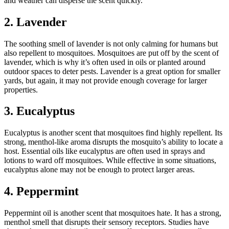
and weather can disperse the scent quickly.
2. Lavender
The soothing smell of lavender is not only calming for humans but
also repellent to mosquitoes. Mosquitoes are put off by the scent of
lavender, which is why it’s often used in oils or planted around
outdoor spaces to deter pests. Lavender is a great option for smaller
yards, but again, it may not provide enough coverage for larger
properties.
3. Eucalyptus
Eucalyptus is another scent that mosquitoes find highly repellent. Its
strong, menthol-like aroma disrupts the mosquito’s ability to locate a
host. Essential oils like eucalyptus are often used in sprays and
lotions to ward off mosquitoes. While effective in some situations,
eucalyptus alone may not be enough to protect larger areas.
4. Peppermint
Peppermint oil is another scent that mosquitoes hate. It has a strong,
menthol smell that disrupts their sensory receptors. Studies have