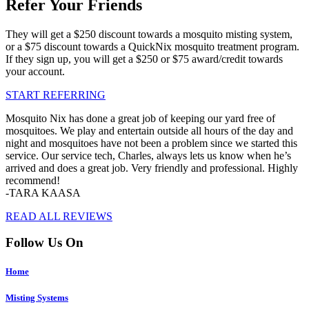
Refer Your Friends
They will get a $250 discount towards a mosquito misting system,
or a $75 discount towards a QuickNix mosquito treatment program.
If they sign up, you will get a $250 or $75 award/credit towards
your account.
START REFERRING
Mosquito Nix has done a great job of keeping our yard free of
mosquitoes. We play and entertain outside all hours of the day and
night and mosquitoes have not been a problem since we started this
service. Our service tech, Charles, always lets us know when he’s
arrived and does a great job. Very friendly and professional. Highly
recommend!
-TARA KAASA
READ ALL REVIEWS
Follow Us On
Home
Misting Systems