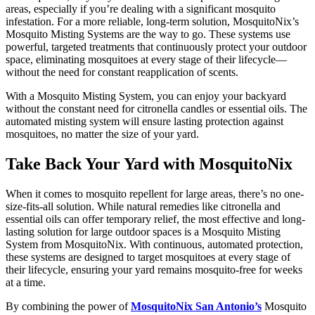
areas, especially if you’re dealing with a significant mosquito
infestation. For a more reliable, long-term solution, MosquitoNix’s
Mosquito Misting Systems are the way to go. These systems use
powerful, targeted treatments that continuously protect your outdoor
space, eliminating mosquitoes at every stage of their lifecycle—
without the need for constant reapplication of scents.
With a Mosquito Misting System, you can enjoy your backyard
without the constant need for citronella candles or essential oils. The
automated misting system will ensure lasting protection against
mosquitoes, no matter the size of your yard.
Take Back Your Yard with MosquitoNix
When it comes to mosquito repellent for large areas, there’s no one-
size-fits-all solution. While natural remedies like citronella and
essential oils can offer temporary relief, the most effective and long-
lasting solution for large outdoor spaces is a Mosquito Misting
System from MosquitoNix. With continuous, automated protection,
these systems are designed to target mosquitoes at every stage of
their lifecycle, ensuring your yard remains mosquito-free for weeks
at a time.
By combining the power of
MosquitoNix San Antonio’s
Mosquito