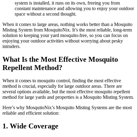
system is installed, it runs on its own, freeing you from
constant maintenance and allowing you to enjoy your outdoor
space without a second thought.
When it comes to large areas, nothing works better than a Mosquito
Misting System from MosquitoNix. It’s the most reliable, long-term
solution to keeping your yard mosquito-free, so you can focus on
enjoying your outdoor activities without worrying about pesky
intruders.
What Is the Most Effective Mosquito
Repellent Method?
When it comes to mosquito control, finding the most effective
method is crucial, especially for large outdoor areas. There are
several options available, but the most effective mosquito repellent
method for large yards and properties is a Mosquito Misting System.
Here’s why MosquitoNix’s Mosquito Misting Systems are the most
reliable and efficient solution:
1. Wide Coverage