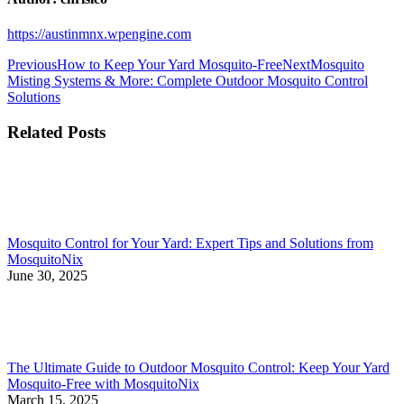
https://austinmnx.wpengine.com
Post
Previous
Next
Previous
How to Keep Your Yard Mosquito-Free
Next
Mosquito
post:
post:
Misting Systems & More: Complete Outdoor Mosquito Control
navigation
Solutions
Related Posts
Mosquito Control for Your Yard: Expert Tips and Solutions from
MosquitoNix
June 30, 2025
The Ultimate Guide to Outdoor Mosquito Control: Keep Your Yard
Mosquito-Free with MosquitoNix
March 15, 2025