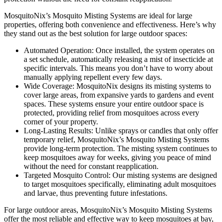
MosquitoNix’s Mosquito Misting Systems are ideal for large
properties, offering both convenience and effectiveness. Here’s why
they stand out as the best solution for large outdoor spaces:
Automated Operation: Once installed, the system operates on
a set schedule, automatically releasing a mist of insecticide at
specific intervals. This means you don’t have to worry about
manually applying repellent every few days.
Wide Coverage: MosquitoNix designs its misting systems to
cover large areas, from expansive yards to gardens and event
spaces. These systems ensure your entire outdoor space is
protected, providing relief from mosquitoes across every
corner of your property.
Long-Lasting Results: Unlike sprays or candles that only offer
temporary relief, MosquitoNix’s Mosquito Misting Systems
provide long-term protection. The misting system continues to
keep mosquitoes away for weeks, giving you peace of mind
without the need for constant reapplication.
Targeted Mosquito Control: Our misting systems are designed
to target mosquitoes specifically, eliminating adult mosquitoes
and larvae, thus preventing future infestations.
For large outdoor areas, MosquitoNix’s Mosquito Misting Systems
offer the most reliable and effective way to keep mosquitoes at bay,