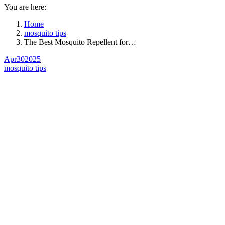
You are here:
Home
mosquito tips
The Best Mosquito Repellent for…
Apr
30
2025
mosquito tips