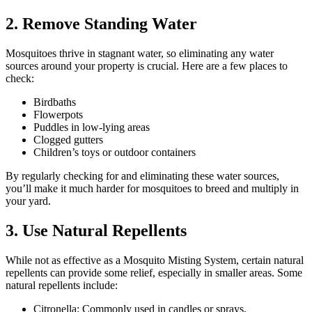
2. Remove Standing Water
Mosquitoes thrive in stagnant water, so eliminating any water
sources around your property is crucial. Here are a few places to
check:
Birdbaths
Flowerpots
Puddles in low-lying areas
Clogged gutters
Children’s toys or outdoor containers
By regularly checking for and eliminating these water sources,
you’ll make it much harder for mosquitoes to breed and multiply in
your yard.
3. Use Natural Repellents
While not as effective as a Mosquito Misting System, certain natural
repellents can provide some relief, especially in smaller areas. Some
natural repellents include:
Citronella: Commonly used in candles or sprays.