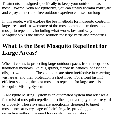
Treatments—designed specifically to keep your outdoor areas
mosquito-free. With MosquitoNix, you can finally reclaim your yard
and enjoy a mosquito-free outdoor experience all season long.
In this guide, we’ll explore the best methods for mosquito control in
large areas and answer some of the most common questions about
mosquito repellents, including what works best and why
MosquitoNix is the trusted solution for large yards and properties.
What Is the Best Mosquito Repellent for
Large Areas?
When it comes to protecting large outdoor spaces from mosquitoes,
traditional methods like bug sprays, citronella candles, or essential
oils just won’t cut it. These options are often ineffective in covering
vast areas, and their protection is short-lived. For a long-lasting,
efficient solution, the best mosquito repellent for large areas is a
Mosquito Misting System.
A Mosquito Misting System is an automated system that releases a
fine mist of mosquito repellent into the air, covering your entire yard
or property. These systems are specifically designed to target
mosquitoes at every stage of their lifecycle, providing continuous
protection without the need for constant reapplication.