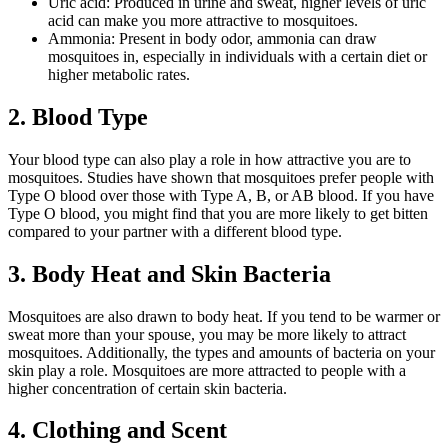
Uric acid: Produced in urine and sweat, higher levels of uric
acid can make you more attractive to mosquitoes.
Ammonia: Present in body odor, ammonia can draw
mosquitoes in, especially in individuals with a certain diet or
higher metabolic rates.
2. Blood Type
Your blood type can also play a role in how attractive you are to
mosquitoes. Studies have shown that mosquitoes prefer people with
Type O blood over those with Type A, B, or AB blood. If you have
Type O blood, you might find that you are more likely to get bitten
compared to your partner with a different blood type.
3. Body Heat and Skin Bacteria
Mosquitoes are also drawn to body heat. If you tend to be warmer or
sweat more than your spouse, you may be more likely to attract
mosquitoes. Additionally, the types and amounts of bacteria on your
skin play a role. Mosquitoes are more attracted to people with a
higher concentration of certain skin bacteria.
4. Clothing and Scent