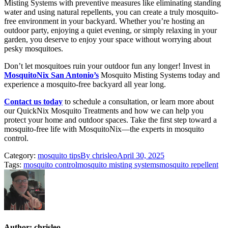
Misting Systems with preventive measures like eliminating standing
water and using natural repellents, you can create a truly mosquito-
free environment in your backyard. Whether you’re hosting an
outdoor party, enjoying a quiet evening, or simply relaxing in your
garden, you deserve to enjoy your space without worrying about
pesky mosquitoes.
Don’t let mosquitoes ruin your outdoor fun any longer! Invest in
MosquitoNix San Antonio’s
Mosquito Misting Systems today and
experience a mosquito-free backyard all year long.
Contact us today
to schedule a consultation, or learn more about
our QuickNix Mosquito Treatments and how we can help you
protect your home and outdoor spaces. Take the first step toward a
mosquito-free life with MosquitoNix—the experts in mosquito
control.
Category:
mosquito tips
By
chrisleo
April 30, 2025
Tags:
mosquito control
mosquito misting systems
mosquito repellent
Author:
chrisleo