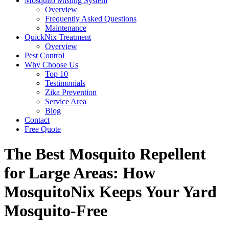
Mosquito Misting System
Overview
Frequently Asked Questions
Maintenance
QuickNix Treatment
Overview
Pest Control
Why Choose Us
Top 10
Testimonials
Zika Prevention
Service Area
Blog
Contact
Free Quote
The Best Mosquito Repellent
for Large Areas: How
MosquitoNix Keeps Your Yard
Mosquito-Free