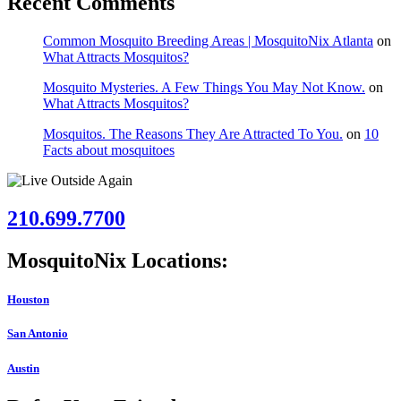
Recent Comments
Common Mosquito Breeding Areas | MosquitoNix Atlanta
on
What Attracts Mosquitos?
Mosquito Mysteries. A Few Things You May Not Know.
on
What Attracts Mosquitos?
Mosquitos. The Reasons They Are Attracted To You.
on
10
Facts about mosquitoes
210.699.7700
MosquitoNix Locations:
Houston
San Antonio
Austin