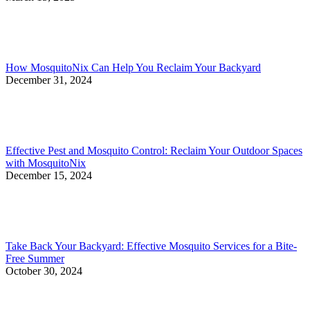
How MosquitoNix Can Help You Reclaim Your Backyard
December 31, 2024
Effective Pest and Mosquito Control: Reclaim Your Outdoor Spaces
with MosquitoNix
December 15, 2024
Take Back Your Backyard: Effective Mosquito Services for a Bite-
Free Summer
October 30, 2024