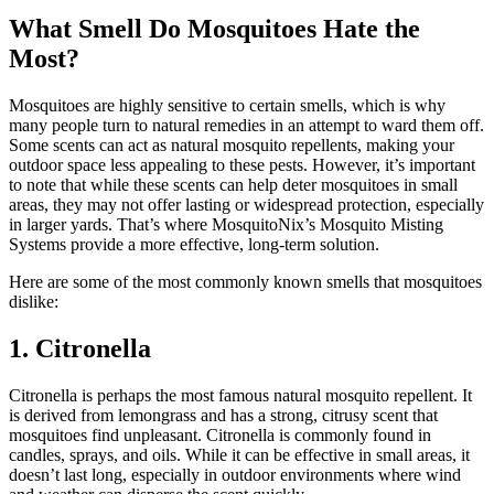
What Smell Do Mosquitoes Hate the
Most?
Mosquitoes are highly sensitive to certain smells, which is why
many people turn to natural remedies in an attempt to ward them off.
Some scents can act as natural mosquito repellents, making your
outdoor space less appealing to these pests. However, it’s important
to note that while these scents can help deter mosquitoes in small
areas, they may not offer lasting or widespread protection, especially
in larger yards. That’s where MosquitoNix’s Mosquito Misting
Systems provide a more effective, long-term solution.
Here are some of the most commonly known smells that mosquitoes
dislike:
1. Citronella
Citronella is perhaps the most famous natural mosquito repellent. It
is derived from lemongrass and has a strong, citrusy scent that
mosquitoes find unpleasant. Citronella is commonly found in
candles, sprays, and oils. While it can be effective in small areas, it
doesn’t last long, especially in outdoor environments where wind