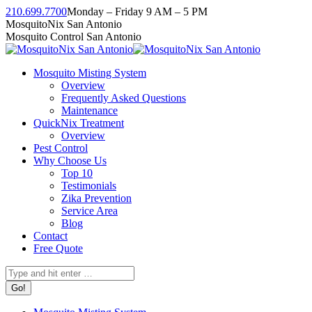
Skip
210.699.7700
Monday – Friday 9 AM – 5 PM
to
Facebook
Instagram
Twitter
Linkedin
YouTube
MosquitoNix San Antonio
content
page
page
page
page
page
Mosquito Control San Antonio
opens
opens
opens
opens
opens
in
in
in
in
in
Mosquito Misting System
new
new
new
new
new
Overview
window
window
window
window
window
Frequently Asked Questions
Maintenance
QuickNix Treatment
Overview
Pest Control
Why Choose Us
Top 10
Testimonials
Zika Prevention
Service Area
Blog
Contact
Free Quote
Search: