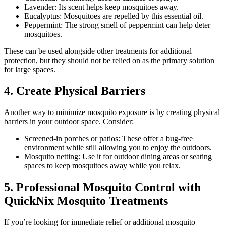
Lavender: Its scent helps keep mosquitoes away.
Eucalyptus: Mosquitoes are repelled by this essential oil.
Peppermint: The strong smell of peppermint can help deter
mosquitoes.
These can be used alongside other treatments for additional
protection, but they should not be relied on as the primary solution
for large spaces.
4. Create Physical Barriers
Another way to minimize mosquito exposure is by creating physical
barriers in your outdoor space. Consider:
Screened-in porches or patios: These offer a bug-free
environment while still allowing you to enjoy the outdoors.
Mosquito netting: Use it for outdoor dining areas or seating
spaces to keep mosquitoes away while you relax.
5. Professional Mosquito Control with
QuickNix Mosquito Treatments
If you’re looking for immediate relief or additional mosquito