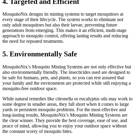
4. Targeted and Efficient
MosquitoNix designs its misting systems to target mosquitoes at
every stage of their lifecycle. The system works to eliminate not
only adult mosquitoes but also their larvae, preventing future
generations from emerging. This makes it an efficient, multi-stage
approach to mosquito control, offering lasting results and reducing
the need for repeated treatments.
5. Environmentally Safe
MosquitoNix’s Mosquito Misting Systems are not only effective but
also environmentally friendly. The insecticides used are designed to
be safe for humans, pets, and plants, so you can rest assured that
your family and the environment are protected while still enjoying a
mosquito-free outdoor space.
While natural remedies like citronella or eucalyptus oils may work to
some degree in smaller areas, they fall short when it comes to large
yards or persistent mosquito problems. For the most effective and
long-lasting results, MosquitoNix’s Mosquito Misting Systems are
the clear winner. They provide the best coverage, ease of use, and
peace of mind, allowing you to enjoy your outdoor space without
the constant worry of mosquito bites.