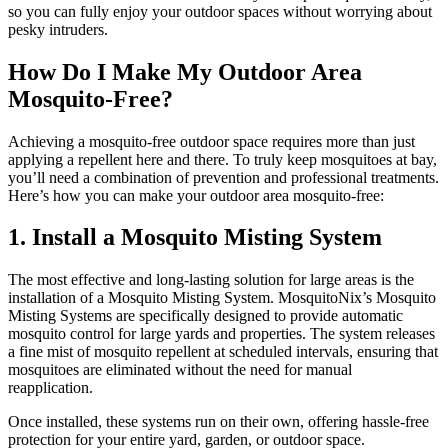
so you can fully enjoy your outdoor spaces without worrying about
pesky intruders.
How Do I Make My Outdoor Area
Mosquito-Free?
Achieving a mosquito-free outdoor space requires more than just
applying a repellent here and there. To truly keep mosquitoes at bay,
you’ll need a combination of prevention and professional treatments.
Here’s how you can make your outdoor area mosquito-free:
1. Install a Mosquito Misting System
The most effective and long-lasting solution for large areas is the
installation of a Mosquito Misting System. MosquitoNix’s Mosquito
Misting Systems are specifically designed to provide automatic
mosquito control for large yards and properties. The system releases
a fine mist of mosquito repellent at scheduled intervals, ensuring that
mosquitoes are eliminated without the need for manual
reapplication.
Once installed, these systems run on their own, offering hassle-free
protection for your entire yard, garden, or outdoor space.