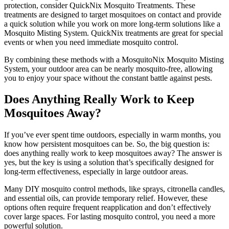
protection, consider QuickNix Mosquito Treatments. These
treatments are designed to target mosquitoes on contact and provide
a quick solution while you work on more long-term solutions like a
Mosquito Misting System. QuickNix treatments are great for special
events or when you need immediate mosquito control.
By combining these methods with a MosquitoNix Mosquito Misting
System, your outdoor area can be nearly mosquito-free, allowing
you to enjoy your space without the constant battle against pests.
Does Anything Really Work to Keep
Mosquitoes Away?
If you’ve ever spent time outdoors, especially in warm months, you
know how persistent mosquitoes can be. So, the big question is:
does anything really work to keep mosquitoes away? The answer is
yes, but the key is using a solution that’s specifically designed for
long-term effectiveness, especially in large outdoor areas.
Many DIY mosquito control methods, like sprays, citronella candles,
and essential oils, can provide temporary relief. However, these
options often require frequent reapplication and don’t effectively
cover large spaces. For lasting mosquito control, you need a more
powerful solution.