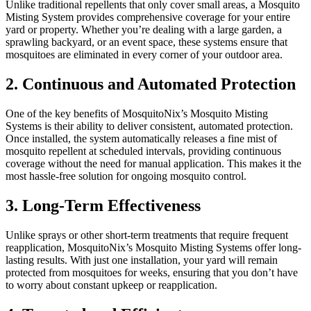
Unlike traditional repellents that only cover small areas, a Mosquito
Misting System provides comprehensive coverage for your entire
yard or property. Whether you’re dealing with a large garden, a
sprawling backyard, or an event space, these systems ensure that
mosquitoes are eliminated in every corner of your outdoor area.
2. Continuous and Automated Protection
One of the key benefits of MosquitoNix’s Mosquito Misting
Systems is their ability to deliver consistent, automated protection.
Once installed, the system automatically releases a fine mist of
mosquito repellent at scheduled intervals, providing continuous
coverage without the need for manual application. This makes it the
most hassle-free solution for ongoing mosquito control.
3. Long-Term Effectiveness
Unlike sprays or other short-term treatments that require frequent
reapplication, MosquitoNix’s Mosquito Misting Systems offer long-
lasting results. With just one installation, your yard will remain
protected from mosquitoes for weeks, ensuring that you don’t have
to worry about constant upkeep or reapplication.