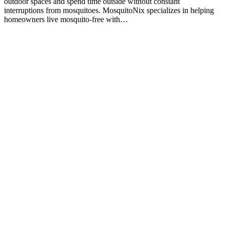
outdoor spaces and spend time outside without constant
interruptions from mosquitoes. MosquitoNix specializes in helping
homeowners live mosquito-free with…