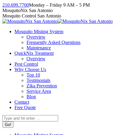
Skip
210.699.7700
Monday – Friday 9 AM – 5 PM
to
Facebook
Instagram
Twitter
Linkedin
YouTube
MosquitoNix San Antonio
content
page
page
page
page
page
Mosquito Control San Antonio
opens
opens
opens
opens
opens
in
in
in
in
in
Mosquito Misting System
new
new
new
new
new
Overview
window
window
window
window
window
Frequently Asked Questions
Maintenance
QuickNix Treatment
Overview
Pest Control
Why Choose Us
Top 10
Testimonials
Zika Prevention
Service Area
Blog
Contact
Free Quote
Search: