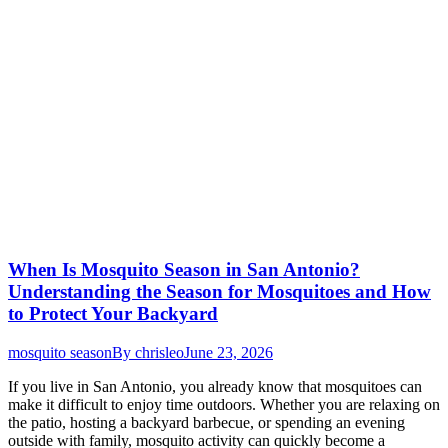
When Is Mosquito Season in San Antonio?
Understanding the Season for Mosquitoes and How
to Protect Your Backyard
mosquito season
By
chrisleo
June 23, 2026
If you live in San Antonio, you already know that mosquitoes can
make it difficult to enjoy time outdoors. Whether you are relaxing on
the patio, hosting a backyard barbecue, or spending an evening
outside with family, mosquito activity can quickly become a