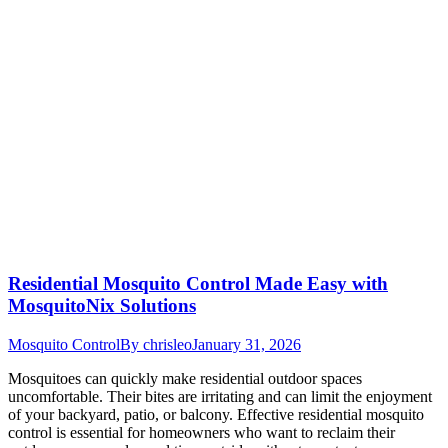
Residential Mosquito Control Made Easy with
MosquitoNix Solutions
Mosquito Control
By
chrisleo
January 31, 2026
Mosquitoes can quickly make residential outdoor spaces
uncomfortable. Their bites are irritating and can limit the enjoyment
of your backyard, patio, or balcony. Effective residential mosquito
control is essential for homeowners who want to reclaim their