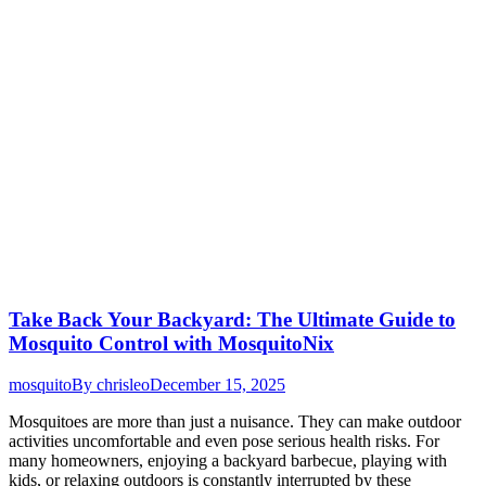
Take Back Your Backyard: The Ultimate Guide to
Mosquito Control with MosquitoNix
mosquito
By
chrisleo
December 15, 2025
Mosquitoes are more than just a nuisance. They can make outdoor
activities uncomfortable and even pose serious health risks. For
many homeowners, enjoying a backyard barbecue, playing with
kids, or relaxing outdoors is constantly interrupted by these