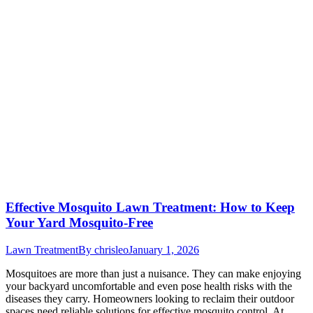
Effective Mosquito Lawn Treatment: How to Keep
Your Yard Mosquito-Free
Lawn Treatment
By
chrisleo
January 1, 2026
Mosquitoes are more than just a nuisance. They can make enjoying
your backyard uncomfortable and even pose health risks with the
diseases they carry. Homeowners looking to reclaim their outdoor
spaces need reliable solutions for effective mosquito control. At