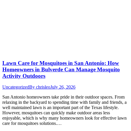
Lawn Care for Mosquitoes in San Antonio: How
Homeowners in Bulverde Can Manage Mosquito
Activity Outdoors
Uncategorized
By
chrisleo
July 26, 2026
San Antonio homeowners take pride in their outdoor spaces. From
relaxing in the backyard to spending time with family and friends, a
well maintained lawn is an important part of the Texas lifestyle.
However, mosquitoes can quickly make outdoor areas less
enjoyable, which is why many homeowners look for effective lawn
care for mosquitoes solutions.…