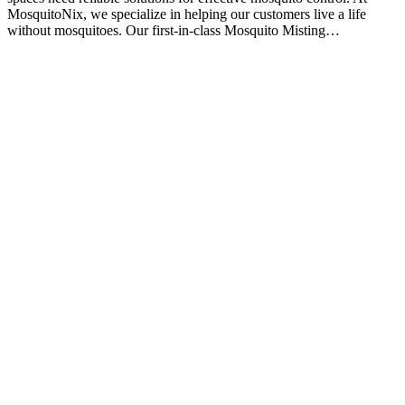
MosquitoNix, we specialize in helping our customers live a life
without mosquitoes. Our first-in-class Mosquito Misting…