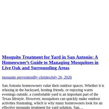
Mosquito Treatment for Yard in San Antonio: A
Homeowner’s Guide to Managing Mosquitoes in
Live Oak and Surrounding Areas
mosquito prevention
By
chrisleo
July 26, 2026
San Antonio homeowners value their outdoor spaces. Whether it is
relaxing in the backyard, hosting friends, or enjoying warm
evenings outside, a comfortable yard is an important part of the
Texas lifestyle. However, mosquitoes can quickly make outdoor
activities frustrating, which is why many homeowners look for an
effective mosquito treatment for yard solution. San…