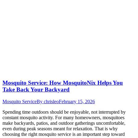
Mosquito Service: How MosquitoNix Helps You
Take Back Your Backyard
Mosquito Service
By
chrisleo
February 15, 2026
Spending time outdoors should be enjoyable, not interrupted by
constant mosquito activity. For many homeowners, mosquitoes
make backyards, patios, and outdoor gatherings uncomfortable,
even during peak seasons meant for relaxation. That is why
choosing the right mosquito service is an important step toward