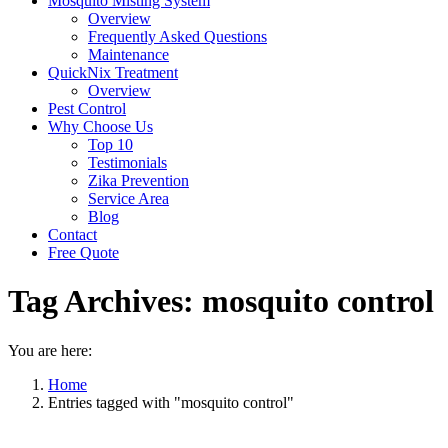
Mosquito Misting System
Overview
Frequently Asked Questions
Maintenance
QuickNix Treatment
Overview
Pest Control
Why Choose Us
Top 10
Testimonials
Zika Prevention
Service Area
Blog
Contact
Free Quote
Tag Archives:
mosquito control
You are here:
Home
Entries tagged with "mosquito control"