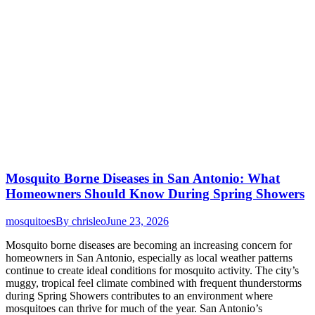
Mosquito Borne Diseases in San Antonio: What
Homeowners Should Know During Spring Showers
mosquitoes
By
chrisleo
June 23, 2026
Mosquito borne diseases are becoming an increasing concern for
homeowners in San Antonio, especially as local weather patterns
continue to create ideal conditions for mosquito activity. The city’s
muggy, tropical feel climate combined with frequent thunderstorms
during Spring Showers contributes to an environment where
mosquitoes can thrive for much of the year. San Antonio’s