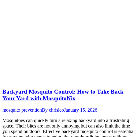
Backyard Mosquito Control: How to Take Back
Your Yard with MosquitoNix
mosquito prevention
By
chrisleo
January 15, 2026
Mosquitoes can quickly turn a relaxing backyard into a frustrating
space. Their bites are not only annoying but can also limit the time
you spend outdoors. Effective backyard mosquito control is essential
for anyone who wants to enjoy their outdoor living areas without