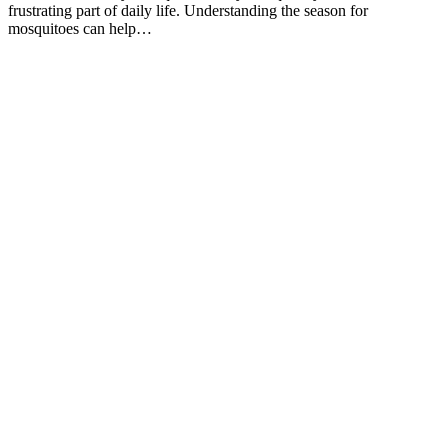
frustrating part of daily life. Understanding the season for
mosquitoes can help…