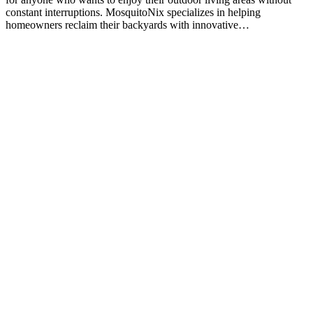
constant interruptions. MosquitoNix specializes in helping
homeowners reclaim their backyards with innovative…