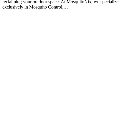
reclaiming your outdoor space. At MosquitoNix, we specialize
exclusively in Mosquito Control,…