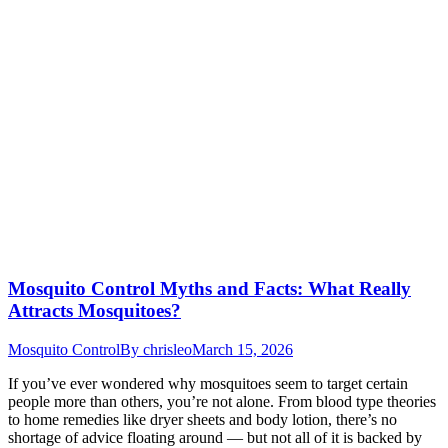
Mosquito Control Myths and Facts: What Really
Attracts Mosquitoes?
Mosquito Control
By
chrisleo
March 15, 2026
If you’ve ever wondered why mosquitoes seem to target certain
people more than others, you’re not alone. From blood type theories
to home remedies like dryer sheets and body lotion, there’s no
shortage of advice floating around — but not all of it is backed by