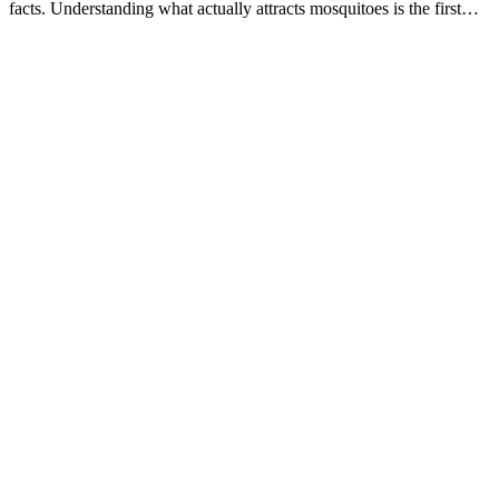
facts. Understanding what actually attracts mosquitoes is the first…