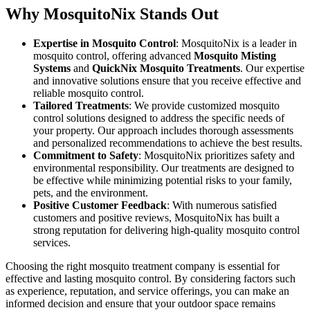
Why MosquitoNix Stands Out
Expertise in Mosquito Control
: MosquitoNix is a leader in
mosquito control, offering advanced
Mosquito Misting
Systems
and
QuickNix Mosquito Treatments
. Our expertise
and innovative solutions ensure that you receive effective and
reliable mosquito control.
Tailored Treatments
: We provide customized mosquito
control solutions designed to address the specific needs of
your property. Our approach includes thorough assessments
and personalized recommendations to achieve the best results.
Commitment to Safety
: MosquitoNix prioritizes safety and
environmental responsibility. Our treatments are designed to
be effective while minimizing potential risks to your family,
pets, and the environment.
Positive Customer Feedback
: With numerous satisfied
customers and positive reviews, MosquitoNix has built a
strong reputation for delivering high-quality mosquito control
services.
Choosing the right mosquito treatment company is essential for
effective and lasting mosquito control. By considering factors such
as experience, reputation, and service offerings, you can make an
informed decision and ensure that your outdoor space remains