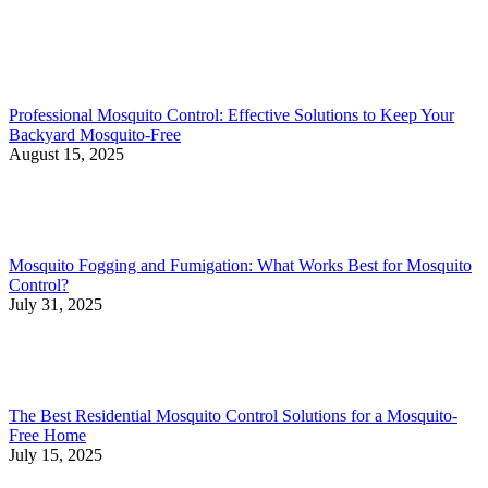
Professional Mosquito Control: Effective Solutions to Keep Your
Backyard Mosquito-Free
August 15, 2025
Mosquito Fogging and Fumigation: What Works Best for Mosquito
Control?
July 31, 2025
The Best Residential Mosquito Control Solutions for a Mosquito-
Free Home
July 15, 2025