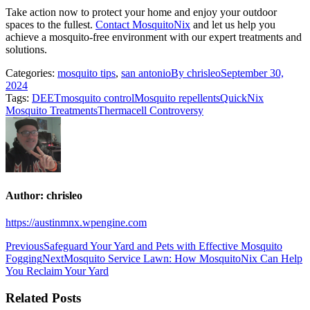
Take action now to protect your home and enjoy your outdoor
spaces to the fullest.
Contact MosquitoNix
and let us help you
achieve a mosquito-free environment with our expert treatments and
solutions.
Categories:
mosquito tips
,
san antonio
By
chrisleo
September 30,
2024
Tags:
DEET
mosquito control
Mosquito repellents
QuickNix
Mosquito Treatments
Thermacell Controversy
Author:
chrisleo
https://austinmnx.wpengine.com
Post
Previous
Previous
Safeguard Your Yard and Pets with Effective Mosquito
post:
Next
Fogging
Next
Mosquito Service Lawn: How MosquitoNix Can Help
navigation
post:
You Reclaim Your Yard
Related Posts