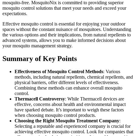
mosquito-free. MosquitoNix is committed to providing superior
mosquito control solutions that meet your needs and exceed your
expectations.
Effective mosquito control is essential for enjoying your outdoor
spaces without the constant nuisance of mosquitoes. Understanding
the various options and their implications, from natural repellents to
advanced systems, allows you to make informed decisions about
your mosquito management strategy.
Summary of Key Points
Effectiveness of Mosquito Control Methods
: Various
methods, including natural repellents, chemical repellents, and
physical barriers, offer different levels of effectiveness.
Combining these methods can enhance overall mosquito
control.
Thermacell Controversy
: While Thermacell devices are
effective, concerns about health and environmental impact
have sparked debate. It’s important to weigh these factors
when choosing mosquito control products.
Choosing the Right Mosquito Treatment Company
:
Selecting a reputable and experienced company is crucial for
achieving effective mosquito control. Look for companies that