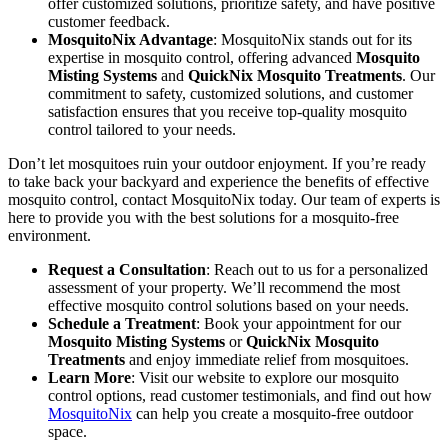
offer customized solutions, prioritize safety, and have positive
customer feedback.
MosquitoNix Advantage
: MosquitoNix stands out for its
expertise in mosquito control, offering advanced
Mosquito
Misting Systems
and
QuickNix Mosquito Treatments
. Our
commitment to safety, customized solutions, and customer
satisfaction ensures that you receive top-quality mosquito
control tailored to your needs.
Don’t let mosquitoes ruin your outdoor enjoyment. If you’re ready
to take back your backyard and experience the benefits of effective
mosquito control, contact MosquitoNix today. Our team of experts is
here to provide you with the best solutions for a mosquito-free
environment.
Request a Consultation
: Reach out to us for a personalized
assessment of your property. We’ll recommend the most
effective mosquito control solutions based on your needs.
Schedule a Treatment
: Book your appointment for our
Mosquito Misting Systems
or
QuickNix Mosquito
Treatments
and enjoy immediate relief from mosquitoes.
Learn More
: Visit our website to explore our mosquito
control options, read customer testimonials, and find out how
MosquitoNix
can help you create a mosquito-free outdoor
space.