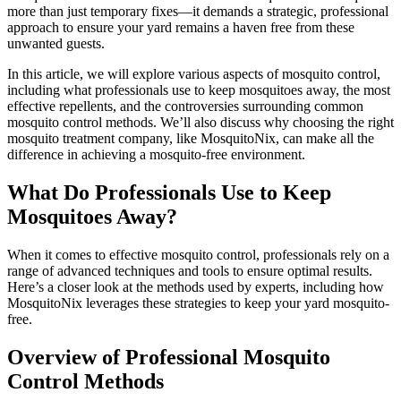
more than just temporary fixes—it demands a strategic, professional
approach to ensure your yard remains a haven free from these
unwanted guests.
In this article, we will explore various aspects of mosquito control,
including what professionals use to keep mosquitoes away, the most
effective repellents, and the controversies surrounding common
mosquito control methods. We’ll also discuss why choosing the right
mosquito treatment company, like MosquitoNix, can make all the
difference in achieving a mosquito-free environment.
What Do Professionals Use to Keep
Mosquitoes Away?
When it comes to effective mosquito control, professionals rely on a
range of advanced techniques and tools to ensure optimal results.
Here’s a closer look at the methods used by experts, including how
MosquitoNix leverages these strategies to keep your yard mosquito-
free.
Overview of Professional Mosquito
Control Methods