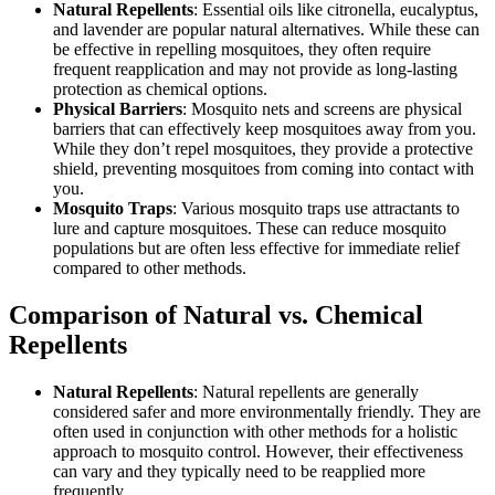
Natural Repellents
: Essential oils like citronella, eucalyptus,
and lavender are popular natural alternatives. While these can
be effective in repelling mosquitoes, they often require
frequent reapplication and may not provide as long-lasting
protection as chemical options.
Physical Barriers
: Mosquito nets and screens are physical
barriers that can effectively keep mosquitoes away from you.
While they don’t repel mosquitoes, they provide a protective
shield, preventing mosquitoes from coming into contact with
you.
Mosquito Traps
: Various mosquito traps use attractants to
lure and capture mosquitoes. These can reduce mosquito
populations but are often less effective for immediate relief
compared to other methods.
Comparison of Natural vs. Chemical
Repellents
Natural Repellents
: Natural repellents are generally
considered safer and more environmentally friendly. They are
often used in conjunction with other methods for a holistic
approach to mosquito control. However, their effectiveness
can vary and they typically need to be reapplied more
frequently.