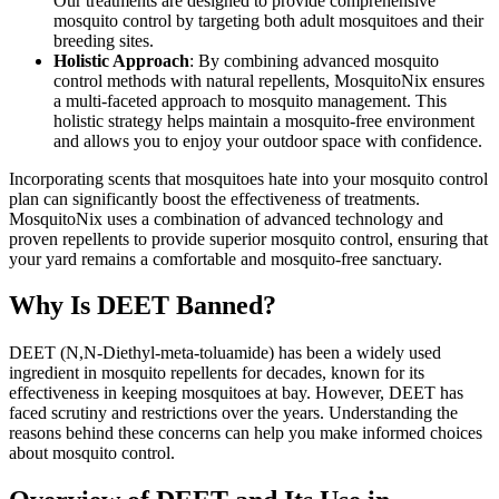
Our treatments are designed to provide comprehensive
mosquito control by targeting both adult mosquitoes and their
breeding sites.
Holistic Approach
: By combining advanced mosquito
control methods with natural repellents, MosquitoNix ensures
a multi-faceted approach to mosquito management. This
holistic strategy helps maintain a mosquito-free environment
and allows you to enjoy your outdoor space with confidence.
Incorporating scents that mosquitoes hate into your mosquito control
plan can significantly boost the effectiveness of treatments.
MosquitoNix uses a combination of advanced technology and
proven repellents to provide superior mosquito control, ensuring that
your yard remains a comfortable and mosquito-free sanctuary.
Why Is DEET Banned?
DEET (N,N-Diethyl-meta-toluamide) has been a widely used
ingredient in mosquito repellents for decades, known for its
effectiveness in keeping mosquitoes at bay. However, DEET has
faced scrutiny and restrictions over the years. Understanding the
reasons behind these concerns can help you make informed choices
about mosquito control.