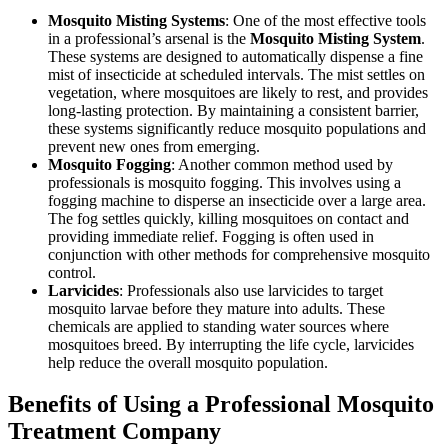
Mosquito Misting Systems
: One of the most effective tools
in a professional’s arsenal is the
Mosquito Misting System
.
These systems are designed to automatically dispense a fine
mist of insecticide at scheduled intervals. The mist settles on
vegetation, where mosquitoes are likely to rest, and provides
long-lasting protection. By maintaining a consistent barrier,
these systems significantly reduce mosquito populations and
prevent new ones from emerging.
Mosquito Fogging
: Another common method used by
professionals is mosquito fogging. This involves using a
fogging machine to disperse an insecticide over a large area.
The fog settles quickly, killing mosquitoes on contact and
providing immediate relief. Fogging is often used in
conjunction with other methods for comprehensive mosquito
control.
Larvicides
: Professionals also use larvicides to target
mosquito larvae before they mature into adults. These
chemicals are applied to standing water sources where
mosquitoes breed. By interrupting the life cycle, larvicides
help reduce the overall mosquito population.
Benefits of Using a Professional Mosquito
Treatment Company