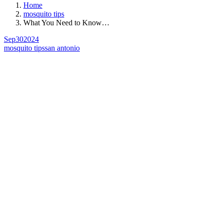
Home
mosquito tips
What You Need to Know…
Sep
30
2024
mosquito tips
san antonio