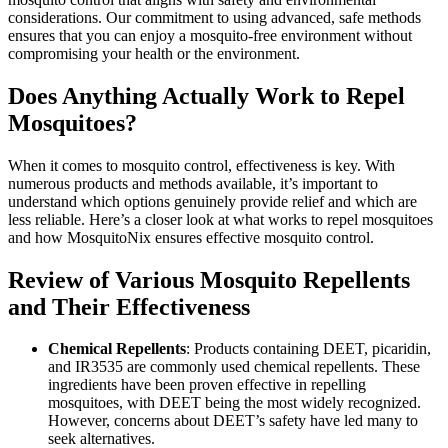
considerations. Our commitment to using advanced, safe methods
ensures that you can enjoy a mosquito-free environment without
compromising your health or the environment.
Does Anything Actually Work to Repel
Mosquitoes?
When it comes to mosquito control, effectiveness is key. With
numerous products and methods available, it’s important to
understand which options genuinely provide relief and which are
less reliable. Here’s a closer look at what works to repel mosquitoes
and how MosquitoNix ensures effective mosquito control.
Review of Various Mosquito Repellents
and Their Effectiveness
Chemical Repellents
: Products containing DEET, picaridin,
and IR3535 are commonly used chemical repellents. These
ingredients have been proven effective in repelling
mosquitoes, with DEET being the most widely recognized.
However, concerns about DEET’s safety have led many to
seek alternatives.