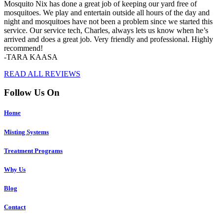
Mosquito Nix has done a great job of keeping our yard free of
mosquitoes. We play and entertain outside all hours of the day and
night and mosquitoes have not been a problem since we started this
service. Our service tech, Charles, always lets us know when he’s
arrived and does a great job. Very friendly and professional. Highly
recommend!
-TARA KAASA
READ ALL REVIEWS
Follow Us On
Home
Misting Systems
Treatment Programs
Why Us
Blog
Contact