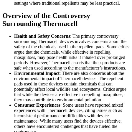
settings where traditional repellents may be less practical.
Overview of the Controversy
Surrounding Thermacell
Health and Safety Concerns
: The primary controversy
surrounding Thermacell devices involves concerns about the
safety of the chemicals used in the repellent pads. Some critics
argue that the chemicals, while effective in repelling
mosquitoes, may pose health risks if inhaled over prolonged
periods. However, Thermacell asserts that their products are
safe when used according to the manufacturer’s instructions.
Environmental Impact
: There are also concerns about the
environmental impact of Thermacell devices. The repellent
pads used in these devices contain chemicals that can
potentially affect local wildlife and ecosystems. Critics argue
that while the devices are effective in repelling mosquitoes,
they may contribute to environmental pollution.
Consumer Experiences
: Some users have reported mixed
experiences with Thermacell devices, citing issues such as
inconsistent performance or difficulties with device
maintenance. While many users find the devices effective,
others have encountered challenges that have fueled the
controversy.