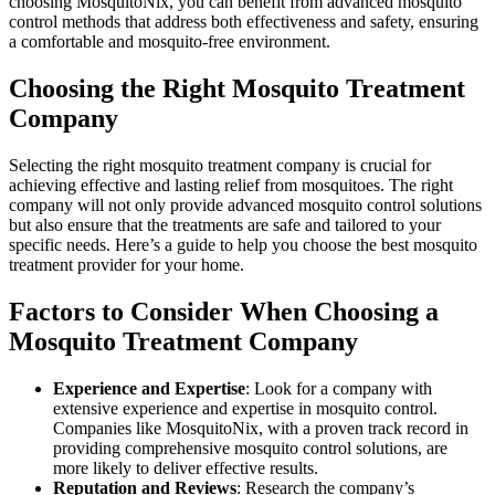
choosing MosquitoNix, you can benefit from advanced mosquito
control methods that address both effectiveness and safety, ensuring
a comfortable and mosquito-free environment.
Choosing the Right Mosquito Treatment
Company
Selecting the right mosquito treatment company is crucial for
achieving effective and lasting relief from mosquitoes. The right
company will not only provide advanced mosquito control solutions
but also ensure that the treatments are safe and tailored to your
specific needs. Here’s a guide to help you choose the best mosquito
treatment provider for your home.
Factors to Consider When Choosing a
Mosquito Treatment Company
Experience and Expertise
: Look for a company with
extensive experience and expertise in mosquito control.
Companies like MosquitoNix, with a proven track record in
providing comprehensive mosquito control solutions, are
more likely to deliver effective results.
Reputation and Reviews
: Research the company’s