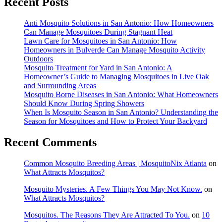
Recent Posts
Anti Mosquito Solutions in San Antonio: How Homeowners
Can Manage Mosquitoes During Stagnant Heat
Lawn Care for Mosquitoes in San Antonio: How
Homeowners in Bulverde Can Manage Mosquito Activity
Outdoors
Mosquito Treatment for Yard in San Antonio: A
Homeowner’s Guide to Managing Mosquitoes in Live Oak
and Surrounding Areas
Mosquito Borne Diseases in San Antonio: What Homeowners
Should Know During Spring Showers
When Is Mosquito Season in San Antonio? Understanding the
Season for Mosquitoes and How to Protect Your Backyard
Recent Comments
Common Mosquito Breeding Areas | MosquitoNix Atlanta
on
What Attracts Mosquitos?
Mosquito Mysteries. A Few Things You May Not Know.
on
What Attracts Mosquitos?
Mosquitos. The Reasons They Are Attracted To You.
on
10