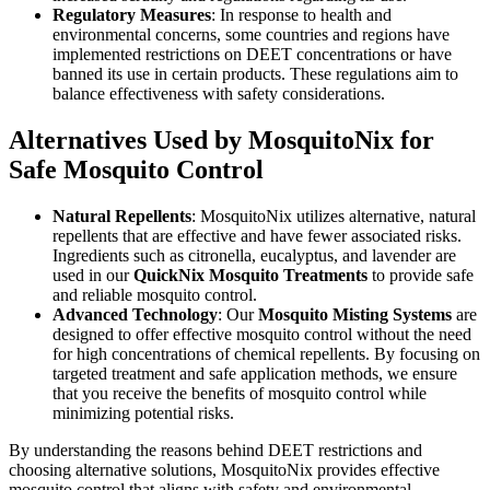
Regulatory Measures
: In response to health and
environmental concerns, some countries and regions have
implemented restrictions on DEET concentrations or have
banned its use in certain products. These regulations aim to
balance effectiveness with safety considerations.
Alternatives Used by MosquitoNix for
Safe Mosquito Control
Natural Repellents
: MosquitoNix utilizes alternative, natural
repellents that are effective and have fewer associated risks.
Ingredients such as citronella, eucalyptus, and lavender are
used in our
QuickNix Mosquito Treatments
to provide safe
and reliable mosquito control.
Advanced Technology
: Our
Mosquito Misting Systems
are
designed to offer effective mosquito control without the need
for high concentrations of chemical repellents. By focusing on
targeted treatment and safe application methods, we ensure
that you receive the benefits of mosquito control while
minimizing potential risks.
By understanding the reasons behind DEET restrictions and
choosing alternative solutions, MosquitoNix provides effective
mosquito control that aligns with safety and environmental