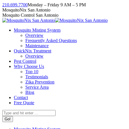
Skip
210.699.7700
Monday – Friday 9 AM – 5 PM
to
Facebook
Instagram
Twitter
Linkedin
YouTube
MosquitoNix San Antonio
content
page
page
page
page
page
Mosquito Control San Antonio
opens
opens
opens
opens
opens
in
in
in
in
in
Mosquito Misting System
new
new
new
new
new
Overview
window
window
window
window
window
Frequently Asked Questions
Maintenance
QuickNix Treatment
Overview
Pest Control
Why Choose Us
Top 10
Testimonials
Zika Prevention
Service Area
Blog
Contact
Free Quote
Search: