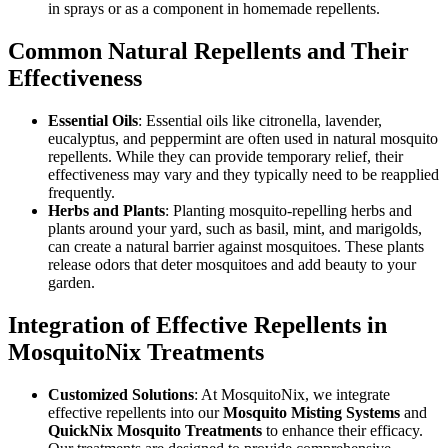
in sprays or as a component in homemade repellents.
Common Natural Repellents and Their
Effectiveness
Essential Oils
: Essential oils like citronella, lavender,
eucalyptus, and peppermint are often used in natural mosquito
repellents. While they can provide temporary relief, their
effectiveness may vary and they typically need to be reapplied
frequently.
Herbs and Plants
: Planting mosquito-repelling herbs and
plants around your yard, such as basil, mint, and marigolds,
can create a natural barrier against mosquitoes. These plants
release odors that deter mosquitoes and add beauty to your
garden.
Integration of Effective Repellents in
MosquitoNix Treatments
Customized Solutions
: At MosquitoNix, we integrate
effective repellents into our
Mosquito Misting Systems
and
QuickNix Mosquito Treatments
to enhance their efficacy.