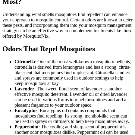
Most?
Understanding what smells mosquitoes find repellent can enhance
your approach to mosquito control. Certain odors are known to deter
these pests, and incorporating them into your mosquito management
strategy can be an effective way to complement treatments like those
offered by MosquitoNix.
Odors That Repel Mosquitoes
Citronella
: One of the most well-known mosquito repellents,
citronella is derived from lemongrass and has a strong, citrus-
like scent that mosquitoes find unpleasant. Citronella candles
and sprays are commonly used in outdoor settings to help
keep mosquitoes at bay.
Lavender
: The sweet, floral scent of lavender is another
effective mosquito deterrent. Lavender oil or dried lavender
can be used in various forms to repel mosquitoes and add a
pleasant fragrance to your outdoor space.
Eucalyptus
: Eucalyptus oil contains compounds that
mosquitoes find repelling. Its strong, menthol-like scent can
be used in sprays or diffusers to help keep mosquitoes away.
Peppermint
: The cooling and sharp scent of peppermint is
another odor mosquitoes dislike. Peppermint oil can be used