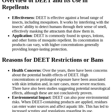
Overview of DEET and Its Use in
Repellents
Effectiveness
: DEET is effective against a broad range of
insects, including mosquitoes. It works by interfering with the
insects’ ability to detect humans through their sense of smell,
effectively masking the attractants that draw them in.
Application
: DEET is commonly found in sprays, lotions,
and other forms of mosquito repellent. Its concentration in
products can vary, with higher concentrations generally
providing longer-lasting protection.
Reasons for DEET Restrictions or Bans
Health Concerns
: Over the years, there have been concerns
about the potential health effects of DEET. High
concentrations or prolonged exposure have been associated
with skin irritation and, in rare cases, more severe reactions.
There have also been studies suggesting potential neurological
effects, although these are not conclusively proven.
Environmental Impact
: DEET can also pose environmental
risks. When DEET-containing products are applied, residues
can enter water sources and affect aquatic life. This has led to
increased scrutiny and regulations regarding its use.