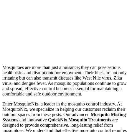
Mosquitoes are more than just a nuisance; they can pose serious
health risks and disrupt outdoor enjoyment. Their bites are not only
irritating but can also transmit diseases like West Nile virus, Zika
virus, and dengue fever. As mosquito populations continue to grow
and spread, effective control becomes essential for maintaining a
comfortable and safe outdoor environment.
Enter MosquitoNix, a leader in the mosquito control industry. At
MosquitoNix, we specialize in helping our customers reclaim their
outdoor spaces from these pests. Our advanced
Mosquito Misting
Systems
and innovative
QuickNix Mosquito Treatments
are
designed to provide comprehensive, long-lasting relief from
mosquitoes. We understand that effective mosquito control requires