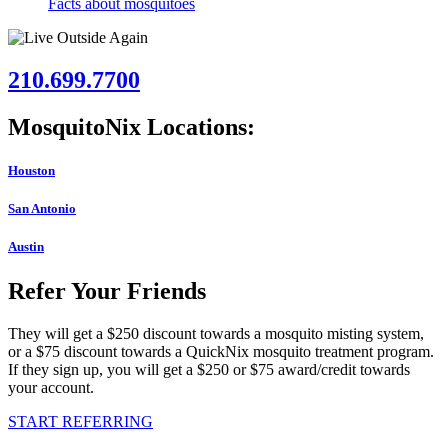
Facts about mosquitoes
210.699.7700
MosquitoNix Locations:
Houston
San Antonio
Austin
Refer Your Friends
They will get a $250 discount towards a mosquito misting system,
or a $75 discount towards a QuickNix mosquito treatment program.
If they sign up, you will get a $250 or $75 award/credit towards
your account.
START REFERRING