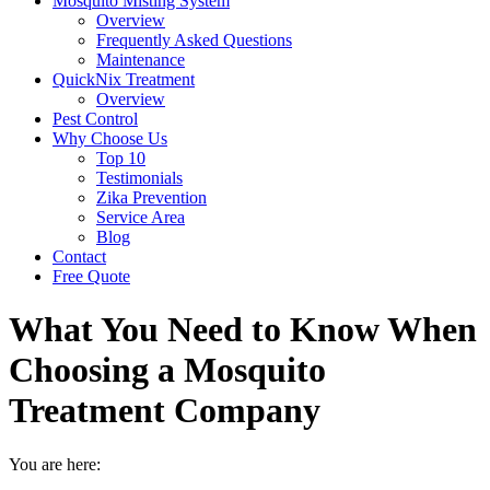
Mosquito Misting System
Overview
Frequently Asked Questions
Maintenance
QuickNix Treatment
Overview
Pest Control
Why Choose Us
Top 10
Testimonials
Zika Prevention
Service Area
Blog
Contact
Free Quote
What You Need to Know When
Choosing a Mosquito
Treatment Company
You are here: