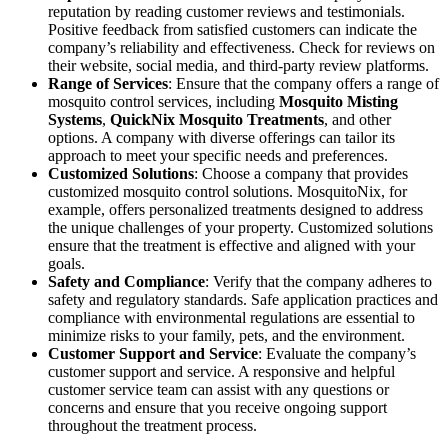
reputation by reading customer reviews and testimonials.
Positive feedback from satisfied customers can indicate the
company’s reliability and effectiveness. Check for reviews on
their website, social media, and third-party review platforms.
Range of Services
: Ensure that the company offers a range of
mosquito control services, including
Mosquito Misting
Systems
,
QuickNix Mosquito Treatments
, and other
options. A company with diverse offerings can tailor its
approach to meet your specific needs and preferences.
Customized Solutions
: Choose a company that provides
customized mosquito control solutions. MosquitoNix, for
example, offers personalized treatments designed to address
the unique challenges of your property. Customized solutions
ensure that the treatment is effective and aligned with your
goals.
Safety and Compliance
: Verify that the company adheres to
safety and regulatory standards. Safe application practices and
compliance with environmental regulations are essential to
minimize risks to your family, pets, and the environment.
Customer Support and Service
: Evaluate the company’s
customer support and service. A responsive and helpful
customer service team can assist with any questions or
concerns and ensure that you receive ongoing support
throughout the treatment process.