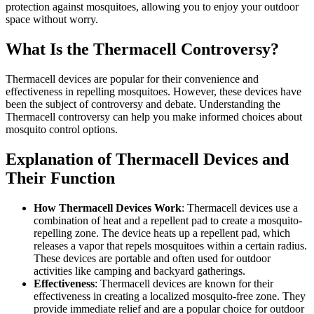
protection against mosquitoes, allowing you to enjoy your outdoor
space without worry.
What Is the Thermacell Controversy?
Thermacell devices are popular for their convenience and
effectiveness in repelling mosquitoes. However, these devices have
been the subject of controversy and debate. Understanding the
Thermacell controversy can help you make informed choices about
mosquito control options.
Explanation of Thermacell Devices and
Their Function
How Thermacell Devices Work
: Thermacell devices use a
combination of heat and a repellent pad to create a mosquito-
repelling zone. The device heats up a repellent pad, which
releases a vapor that repels mosquitoes within a certain radius.
These devices are portable and often used for outdoor
activities like camping and backyard gatherings.
Effectiveness
: Thermacell devices are known for their
effectiveness in creating a localized mosquito-free zone. They
provide immediate relief and are a popular choice for outdoor