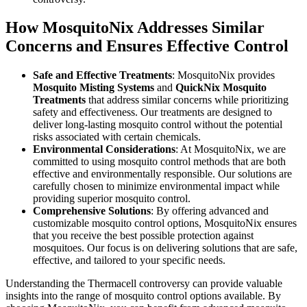
How MosquitoNix Addresses Similar
Concerns and Ensures Effective Control
Safe and Effective Treatments
: MosquitoNix provides
Mosquito Misting Systems
and
QuickNix Mosquito
Treatments
that address similar concerns while prioritizing
safety and effectiveness. Our treatments are designed to
deliver long-lasting mosquito control without the potential
risks associated with certain chemicals.
Environmental Considerations
: At MosquitoNix, we are
committed to using mosquito control methods that are both
effective and environmentally responsible. Our solutions are
carefully chosen to minimize environmental impact while
providing superior mosquito control.
Comprehensive Solutions
: By offering advanced and
customizable mosquito control options, MosquitoNix ensures
that you receive the best possible protection against
mosquitoes. Our focus is on delivering solutions that are safe,
effective, and tailored to your specific needs.
Understanding the Thermacell controversy can provide valuable
insights into the range of mosquito control options available. By