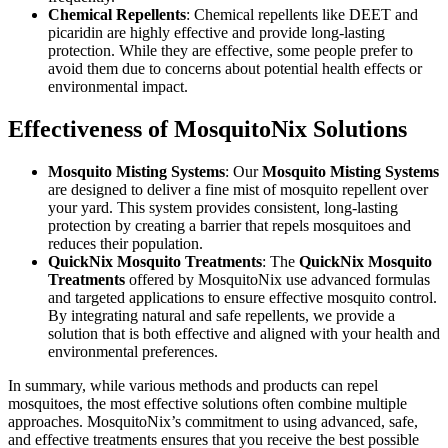
Chemical Repellents
: Chemical repellents like DEET and
picaridin are highly effective and provide long-lasting
protection. While they are effective, some people prefer to
avoid them due to concerns about potential health effects or
environmental impact.
Effectiveness of MosquitoNix Solutions
Mosquito Misting Systems
: Our
Mosquito Misting Systems
are designed to deliver a fine mist of mosquito repellent over
your yard. This system provides consistent, long-lasting
protection by creating a barrier that repels mosquitoes and
reduces their population.
QuickNix Mosquito Treatments
: The
QuickNix Mosquito
Treatments
offered by MosquitoNix use advanced formulas
and targeted applications to ensure effective mosquito control.
By integrating natural and safe repellents, we provide a
solution that is both effective and aligned with your health and
environmental preferences.
In summary, while various methods and products can repel
mosquitoes, the most effective solutions often combine multiple
approaches. MosquitoNix’s commitment to using advanced, safe,
and effective treatments ensures that you receive the best possible