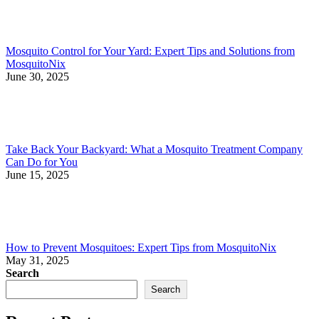
Mosquito Control for Your Yard: Expert Tips and Solutions from
MosquitoNix
June 30, 2025
Take Back Your Backyard: What a Mosquito Treatment Company
Can Do for You
June 15, 2025
How to Prevent Mosquitoes: Expert Tips from MosquitoNix
May 31, 2025
Search
Search