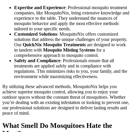
Expertise and Experience
: Professional mosquito treatment
companies, like MosquitoNix, bring extensive knowledge and
experience to the table. They understand the nuances of
mosquito behavior and apply the most effective methods
tailored to your specific needs.
Customized Solutions
: MosquitoNix offers customized
solutions that address the unique challenges of your property.
Our
QuickNix Mosquito Treatments
are designed to work
in tandem with
Mosquito Misting Systems
for a
comprehensive approach to mosquito control.
Safety and Compliance
: Professionals ensure that all
treatments are applied safely and in compliance with
regulations. This minimizes risks to you, your family, and the
environment while maximizing effectiveness.
By utilizing these advanced methods, MosquitoNix helps you
achieve superior mosquito control, allowing you to enjoy your
outdoor spaces without the constant threat of mosquitoes. Whether
you’re dealing with an existing infestation or looking to prevent one,
our professional solutions are designed to deliver lasting results and
peace of mind.
What Smell Do Mosquitoes Hate the