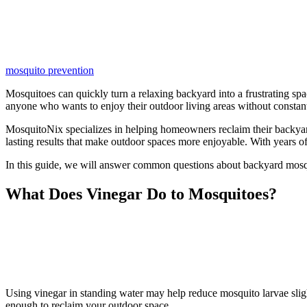
mosquito prevention
Mosquitoes can quickly turn a relaxing backyard into a frustrating spa
anyone who wants to enjoy their outdoor living areas without constant
MosquitoNix specializes in helping homeowners reclaim their backyar
lasting results that make outdoor spaces more enjoyable. With years o
In this guide, we will answer common questions about backyard mosq
What Does Vinegar Do to Mosquitoes?
Using vinegar in standing water may help reduce mosquito larvae sligh
enough to reclaim your outdoor space.