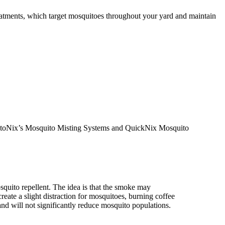
atments, which target mosquitoes throughout your yard and maintain
osquitoNix’s Mosquito Misting Systems and QuickNix Mosquito
quito repellent. The idea is that the smoke may
reate a slight distraction for mosquitoes, burning coffee
nd will not significantly reduce mosquito populations.