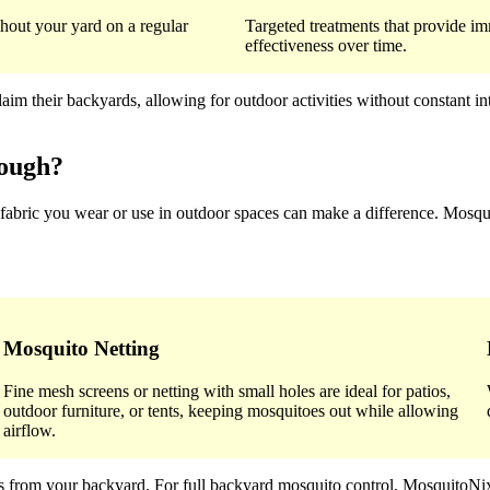
hout your yard on a regular
Targeted treatments that provide im
effectiveness over time.
 their backyards, allowing for outdoor activities without constant int
rough?
 fabric you wear or use in outdoor spaces can make a difference. Mosqui
Mosquito Netting
Fine mesh screens or netting with small holes are ideal for patios,
outdoor furniture, or tents, keeping mosquitoes out while allowing
airflow.
toes from your backyard. For full backyard mosquito control, Mosquit