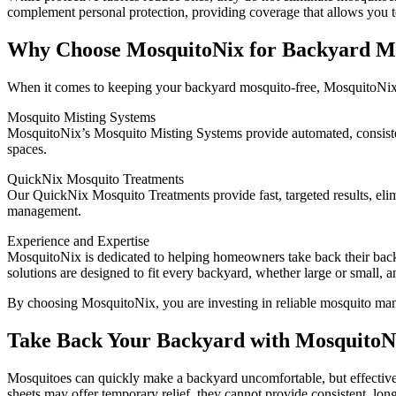
complement personal protection, providing coverage that allows you 
Why Choose MosquitoNix for Backyard Mo
When it comes to keeping your backyard mosquito-free, MosquitoNix of
Mosquito Misting Systems
MosquitoNix’s Mosquito Misting Systems provide automated, consisten
spaces.
QuickNix Mosquito Treatments
Our QuickNix Mosquito Treatments provide fast, targeted results, eli
management.
Experience and Expertise
MosquitoNix is dedicated to helping homeowners take back their back
solutions are designed to fit every backyard, whether large or small, 
By choosing MosquitoNix, you are investing in reliable mosquito man
Take Back Your Backyard with MosquitoN
Mosquitoes can quickly make a backyard uncomfortable, but effective 
sheets may offer temporary relief, they cannot provide consistent, long