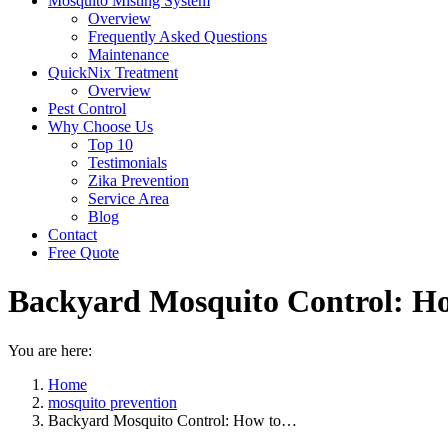
Mosquito Misting System
Overview
Frequently Asked Questions
Maintenance
QuickNix Treatment
Overview
Pest Control
Why Choose Us
Top 10
Testimonials
Zika Prevention
Service Area
Blog
Contact
Free Quote
Backyard Mosquito Control: Ho
You are here:
Home
mosquito prevention
Backyard Mosquito Control: How to…