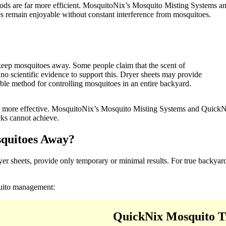
ethods are far more efficient. MosquitoNix’s Mosquito Misting Systems
s remain enjoyable without constant interference from mosquitoes.
 keep mosquitoes away. Some people claim that the scent of
 no scientific evidence to support this. Dryer sheets may provide
liable method for controlling mosquitoes in an entire backyard.
 far more effective. MosquitoNix’s Mosquito Misting Systems and Quick
cks cannot achieve.
squitoes Away?
r sheets, provide only temporary or minimal results. For true backyard
quito management:
QuickNix Mosquito T