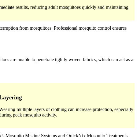
mediate results, reducing adult mosquitoes quickly and maintaining
erruption from mosquitoes. Professional mosquito control ensures
toes are unable to penetrate tightly woven fabrics, which can act as a
Layering
Wearing multiple layers of clothing can increase protection, especially
during peak mosquito activity.
oNix’s Mosquito Misting Systems and QuickNix Mosquito Treatments