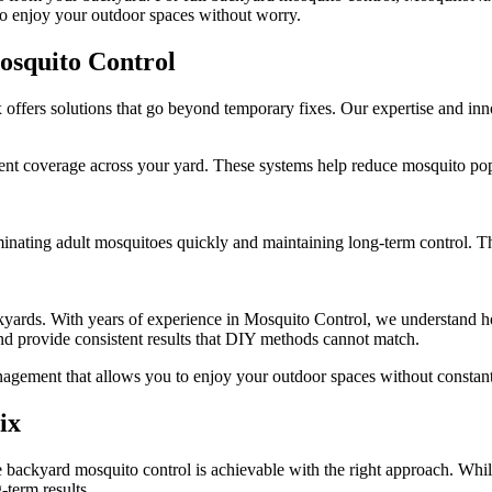
to enjoy your outdoor spaces without worry.
squito Control
fers solutions that go beyond temporary fixes. Our expertise and inno
t coverage across your yard. These systems help reduce mosquito popu
minating adult mosquitoes quickly and maintaining long-term control. Th
yards. With years of experience in Mosquito Control, we understand ho
and provide consistent results that DIY methods cannot match.
agement that allows you to enjoy your outdoor spaces without constant
ix
backyard mosquito control is achievable with the right approach. Whil
-term results.