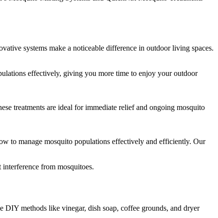
vative systems make a noticeable difference in outdoor living spaces.
lations effectively, giving you more time to enjoy your outdoor
ese treatments are ideal for immediate relief and ongoing mosquito
w to manage mosquito populations effectively and efficiently. Our
 interference from mosquitoes.
e DIY methods like vinegar, dish soap, coffee grounds, and dryer