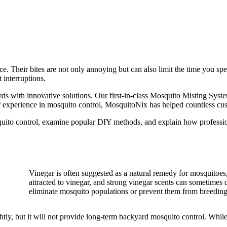
ce. Their bites are not only annoying but can also limit the time you sp
 interruptions.
ds with innovative solutions. Our first-in-class Mosquito Misting Sys
f experience in mosquito control, MosquitoNix has helped countless cust
uito control, examine popular DIY methods, and explain how profession
Vinegar is often suggested as a natural remedy for mosquitoes, 
attracted to vinegar, and strong vinegar scents can sometimes
eliminate mosquito populations or prevent them from breeding
tly, but it will not provide long-term backyard mosquito control. While 