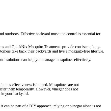
end outdoors. Effective backyard mosquito control is essential for
tems and QuickNix Mosquito Treatments provide consistent, long-
omers take back their backyards and live a mosquito-free lifestyle.
al solutions can help you manage mosquitoes effectively.
but its effectiveness is limited. Mosquitoes are not
 deter them temporarily. However, vinegar does not
 in your backyard.
it can be part of a DIY approach, relying on vinegar alone is not