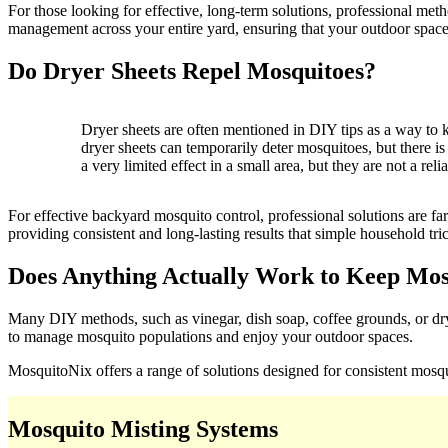
For those looking for effective, long-term solutions, professional m
management across your entire yard, ensuring that your outdoor space
Do Dryer Sheets Repel Mosquitoes?
Dryer sheets are often mentioned in DIY tips as a way to
dryer sheets can temporarily deter mosquitoes, but there is
a very limited effect in a small area, but they are not a re
For effective backyard mosquito control, professional solutions are
providing consistent and long-lasting results that simple household tri
Does Anything Actually Work to Keep Mo
Many DIY methods, such as vinegar, dish soap, coffee grounds, or drye
to manage mosquito populations and enjoy your outdoor spaces.
MosquitoNix offers a range of solutions designed for consistent mos
Mosquito Misting Systems