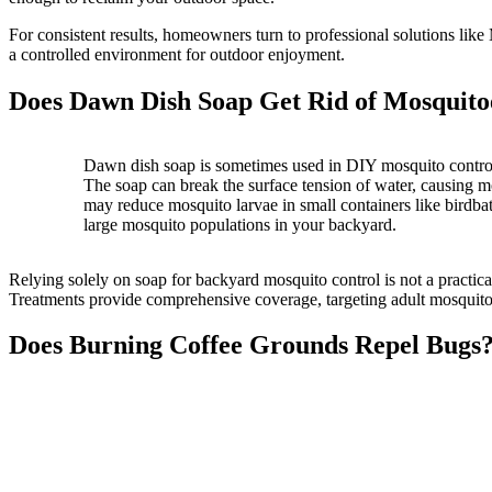
For consistent results, homeowners turn to professional solutions l
a controlled environment for outdoor enjoyment.
Does Dawn Dish Soap Get Rid of Mosquito
Dawn dish soap is sometimes used in DIY mosquito control,
The soap can break the surface tension of water, causing 
may reduce mosquito larvae in small containers like birdbaths
large mosquito populations in your backyard.
Relying solely on soap for backyard mosquito control is not a practi
Treatments provide comprehensive coverage, targeting adult mosquito
Does Burning Coffee Grounds Repel Bugs