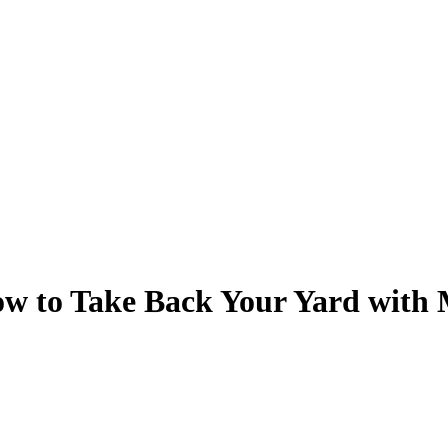
w to Take Back Your Yard with