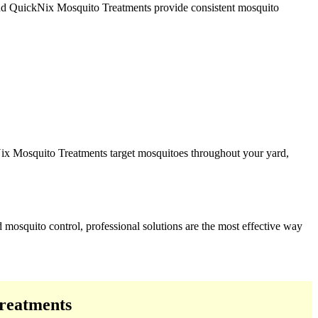
 and QuickNix Mosquito Treatments provide consistent mosquito
Nix Mosquito Treatments target mosquitoes throughout your yard,
 mosquito control, professional solutions are the most effective way
reatments