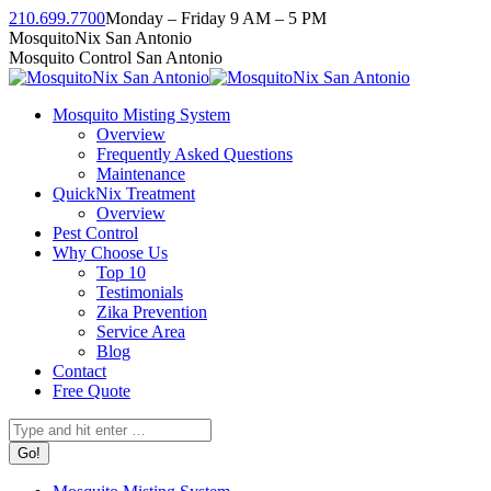
Skip
210.699.7700
Monday – Friday 9 AM – 5 PM
to
Facebook
Instagram
Twitter
Linkedin
YouTube
MosquitoNix San Antonio
content
page
page
page
page
page
Mosquito Control San Antonio
opens
opens
opens
opens
opens
in
in
in
in
in
Mosquito Misting System
new
new
new
new
new
Overview
window
window
window
window
window
Frequently Asked Questions
Maintenance
QuickNix Treatment
Overview
Pest Control
Why Choose Us
Top 10
Testimonials
Zika Prevention
Service Area
Blog
Contact
Free Quote
Search: