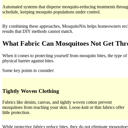
Automated systems that disperse mosquito-reducing treatments throug
schedule, keeping mosquito populations under control.
By combining these approaches, MosquitoNix helps homeowners reclaim
results that DIY methods cannot match.
What Fabric Can Mosquitoes Not Get Th
When it comes to protecting yourself from mosquito bites, the type of
physical barrier against bites.
Some key points to consider:
Tightly Woven Clothing
Fabrics like denim, canvas, and tightly woven cotton prevent
mosquitoes from reaching your skin. Loose-knit or thin fabrics offer
little protection.
While protective fabrics reduce bites, they do not eliminate mosqui