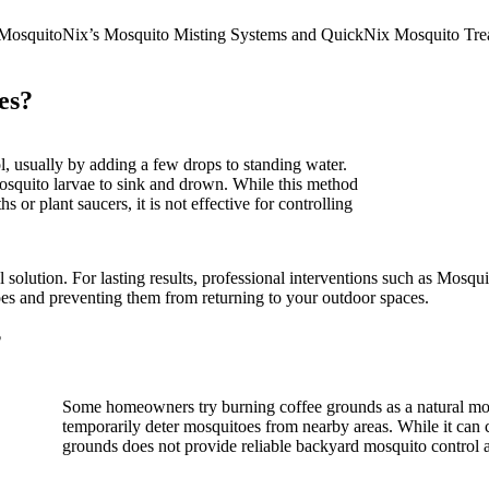
ike MosquitoNix’s Mosquito Misting Systems and QuickNix Mosquito Tre
es?
 usually by adding a few drops to standing water.
mosquito larvae to sink and drown. While this method
 or plant saucers, it is not effective for controlling
cal solution. For lasting results, professional interventions such as M
es and preventing them from returning to your outdoor spaces.
?
Some homeowners try burning coffee grounds as a natural mos
temporarily deter mosquitoes from nearby areas. While it can c
grounds does not provide reliable backyard mosquito control a