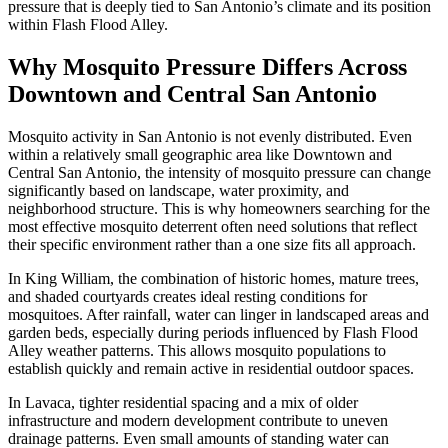
pressure that is deeply tied to San Antonio’s climate and its position
within Flash Flood Alley.
Why Mosquito Pressure Differs Across
Downtown and Central San Antonio
Mosquito activity in San Antonio is not evenly distributed. Even
within a relatively small geographic area like Downtown and
Central San Antonio, the intensity of mosquito pressure can change
significantly based on landscape, water proximity, and
neighborhood structure. This is why homeowners searching for the
most effective mosquito deterrent often need solutions that reflect
their specific environment rather than a one size fits all approach.
In King William, the combination of historic homes, mature trees,
and shaded courtyards creates ideal resting conditions for
mosquitoes. After rainfall, water can linger in landscaped areas and
garden beds, especially during periods influenced by Flash Flood
Alley weather patterns. This allows mosquito populations to
establish quickly and remain active in residential outdoor spaces.
In Lavaca, tighter residential spacing and a mix of older
infrastructure and modern development contribute to uneven
drainage patterns. Even small amounts of standing water can