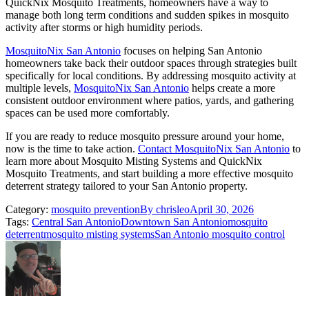
QuickNix Mosquito Treatments, homeowners have a way to
manage both long term conditions and sudden spikes in mosquito
activity after storms or high humidity periods.
MosquitoNix San Antonio
focuses on helping San Antonio
homeowners take back their outdoor spaces through strategies built
specifically for local conditions. By addressing mosquito activity at
multiple levels,
MosquitoNix San Antonio
helps create a more
consistent outdoor environment where patios, yards, and gathering
spaces can be used more comfortably.
If you are ready to reduce mosquito pressure around your home,
now is the time to take action.
Contact MosquitoNix San Antonio
to
learn more about Mosquito Misting Systems and QuickNix
Mosquito Treatments, and start building a more effective mosquito
deterrent strategy tailored to your San Antonio property.
Category:
mosquito prevention
By
chrisleo
April 30, 2026
Tags:
Central San Antonio
Downtown San Antonio
mosquito
deterrent
mosquito misting systems
San Antonio mosquito control