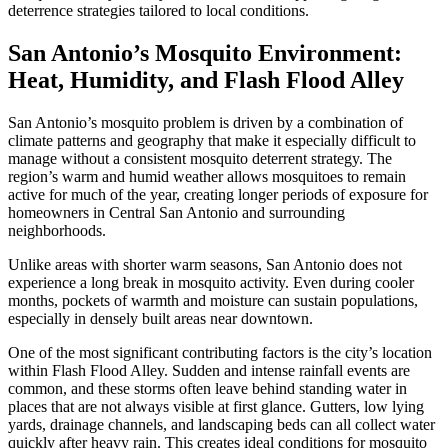
deterrence strategies tailored to local conditions.
San Antonio’s Mosquito Environment:
Heat, Humidity, and Flash Flood Alley
San Antonio’s mosquito problem is driven by a combination of
climate patterns and geography that make it especially difficult to
manage without a consistent mosquito deterrent strategy. The
region’s warm and humid weather allows mosquitoes to remain
active for much of the year, creating longer periods of exposure for
homeowners in Central San Antonio and surrounding
neighborhoods.
Unlike areas with shorter warm seasons, San Antonio does not
experience a long break in mosquito activity. Even during cooler
months, pockets of warmth and moisture can sustain populations,
especially in densely built areas near downtown.
One of the most significant contributing factors is the city’s location
within Flash Flood Alley. Sudden and intense rainfall events are
common, and these storms often leave behind standing water in
places that are not always visible at first glance. Gutters, low lying
yards, drainage channels, and landscaping beds can all collect water
quickly after heavy rain. This creates ideal conditions for mosquito