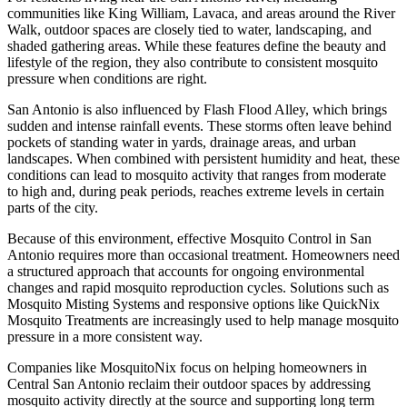
communities like King William, Lavaca, and areas around the River
Walk, outdoor spaces are closely tied to water, landscaping, and
shaded gathering areas. While these features define the beauty and
lifestyle of the region, they also contribute to consistent mosquito
pressure when conditions are right.
San Antonio is also influenced by Flash Flood Alley, which brings
sudden and intense rainfall events. These storms often leave behind
pockets of standing water in yards, drainage areas, and urban
landscapes. When combined with persistent humidity and heat, these
conditions can lead to mosquito activity that ranges from moderate
to high and, during peak periods, reaches extreme levels in certain
parts of the city.
Because of this environment, effective Mosquito Control in San
Antonio requires more than occasional treatment. Homeowners need
a structured approach that accounts for ongoing environmental
changes and rapid mosquito reproduction cycles. Solutions such as
Mosquito Misting Systems and responsive options like QuickNix
Mosquito Treatments are increasingly used to help manage mosquito
pressure in a more consistent way.
Companies like MosquitoNix focus on helping homeowners in
Central San Antonio reclaim their outdoor spaces by addressing
mosquito activity directly at the source and supporting long term