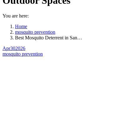
Outdoor Spaces
You are here:
Home
mosquito prevention
Best Mosquito Deterrent in San…
Apr
30
2026
mosquito prevention