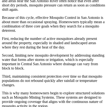
and areas near the San Antonio River often notice that even after
short dry periods, mosquito pressure can return as soon as conditions
shift again.
Because of this cycle, effective Mosquito Control in San Antonio is
about more than occasional spraying. Homeowners typically mean a
combination of three core goals when they search for a mosquito
deterrent.
First, reducing the number of active mosquitoes already present
around the property, especially in shaded and landscaped areas
where they rest during the heat of the day.
Second, limiting new mosquito development by addressing standing
water that forms after storms or irrigation, which is especially
important in Central San Antonio where drainage can vary from
block to block.
Third, maintaining consistent protection over time so that mosquito
populations do not rebound quickly after rainfall or temperature
changes.
This is why many homeowners begin to explore structured solutions
such as Mosquito Misting Systems. These systems are designed to
provide ongoing coverage that aligns with the continuous nature of
mosquito activity in the region.