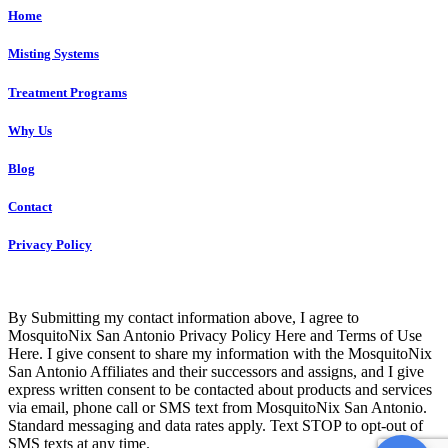
Home
Misting Systems
Treatment Programs
Why Us
Blog
Contact
Privacy Policy
Copyright © 2023 GJBSA, Ltd. – ALL RIGHTS RESERVED
By Submitting my contact information above, I agree to
MosquitoNix San Antonio Privacy Policy Here and Terms of Use
Here. I give consent to share my information with the MosquitoNix
San Antonio Affiliates and their successors and assigns, and I give
express written consent to be contacted about products and services
via email, phone call or SMS text from MosquitoNix San Antonio.
Standard messaging and data rates apply. Text STOP to opt-out of
SMS texts at any time.