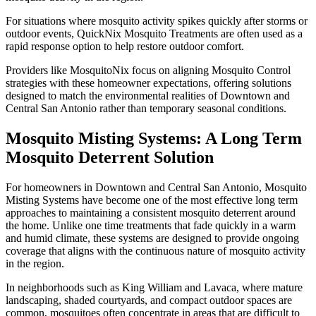
For situations where mosquito activity spikes quickly after storms or
outdoor events, QuickNix Mosquito Treatments are often used as a
rapid response option to help restore outdoor comfort.
Providers like MosquitoNix focus on aligning Mosquito Control
strategies with these homeowner expectations, offering solutions
designed to match the environmental realities of Downtown and
Central San Antonio rather than temporary seasonal conditions.
Mosquito Misting Systems: A Long Term
Mosquito Deterrent Solution
For homeowners in Downtown and Central San Antonio, Mosquito
Misting Systems have become one of the most effective long term
approaches to maintaining a consistent mosquito deterrent around
the home. Unlike one time treatments that fade quickly in a warm
and humid climate, these systems are designed to provide ongoing
coverage that aligns with the continuous nature of mosquito activity
in the region.
In neighborhoods such as King William and Lavaca, where mature
landscaping, shaded courtyards, and compact outdoor spaces are
common, mosquitoes often concentrate in areas that are difficult to