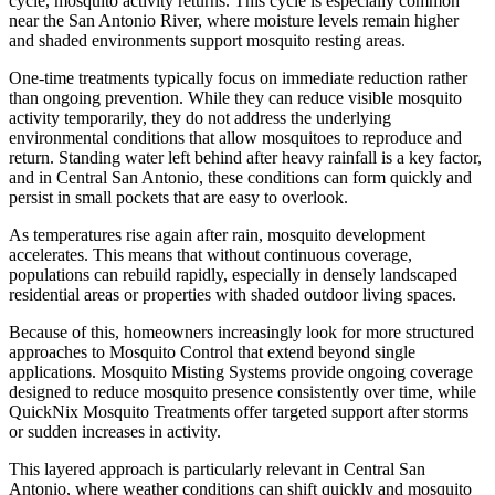
cycle, mosquito activity returns. This cycle is especially common
near the San Antonio River, where moisture levels remain higher
and shaded environments support mosquito resting areas.
One-time treatments typically focus on immediate reduction rather
than ongoing prevention. While they can reduce visible mosquito
activity temporarily, they do not address the underlying
environmental conditions that allow mosquitoes to reproduce and
return. Standing water left behind after heavy rainfall is a key factor,
and in Central San Antonio, these conditions can form quickly and
persist in small pockets that are easy to overlook.
As temperatures rise again after rain, mosquito development
accelerates. This means that without continuous coverage,
populations can rebuild rapidly, especially in densely landscaped
residential areas or properties with shaded outdoor living spaces.
Because of this, homeowners increasingly look for more structured
approaches to Mosquito Control that extend beyond single
applications. Mosquito Misting Systems provide ongoing coverage
designed to reduce mosquito presence consistently over time, while
QuickNix Mosquito Treatments offer targeted support after storms
or sudden increases in activity.
This layered approach is particularly relevant in Central San
Antonio, where weather conditions can shift quickly and mosquito