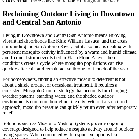
spaces remain more consistently usable throughout the year.
Reclaiming Outdoor Living in Downtown
and Central San Antonio
Living in Downtown and Central San Antonio means enjoying
vibrant neighborhoods like King William, Lavaca, and the areas
surrounding the San Antonio River, but it also means dealing with
persistent mosquito activity influenced by a warm and humid climate
and frequent storm events tied to Flash Flood Alley. These
conditions create a cycle where mosquito populations can rise
quickly after rain and remain active throughout much of the year.
For homeowners, finding an effective mosquito deterrent is not
about a single product or occasional treatment. It requires a
consistent Mosquito Control strategy that accounts for changing
weather patterns, standing water, and the shaded outdoor
environments common throughout the city. Without a structured
approach, mosquito pressure can quickly return even after temporary
relief.
Solutions such as Mosquito Misting Systems provide ongoing
coverage designed to help reduce mosquito activity around outdoor
living spaces. When combined with responsive options like