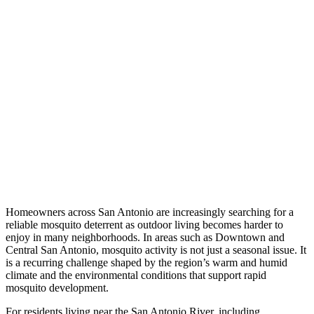
Homeowners across San Antonio are increasingly searching for a
reliable mosquito deterrent as outdoor living becomes harder to
enjoy in many neighborhoods. In areas such as Downtown and
Central San Antonio, mosquito activity is not just a seasonal issue. It
is a recurring challenge shaped by the region’s warm and humid
climate and the environmental conditions that support rapid
mosquito development.
For residents living near the San Antonio River, including