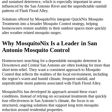
and sustained deterrence, which is especially important in areas
influenced by the San Antonio River and the unpredictable rainfall
patterns of Flash Flood Alley.
Solutions offered by MosquitoNix integrate QuickNix Mosquito
Treatments into a broader Mosquito Control strategy, helping
homeowners restore usability to their outdoor spaces more quickly
after weather related mosquito surges.
Why MosquitoNix Is a Leader in San
Antonio Mosquito Control
Homeowners searching for a dependable mosquito deterrent in
Downtown and Central San Antonio are often looking for more than
short term relief. They want a consistent approach to Mosquito
Control that reflects the realities of the local environment, including
the region’s warm and humid climate, frequent rainfall, and
unpredictable storm patterns associated with Flash Flood Alley.
MosquitoNix has developed its approach around these exact
conditions. Instead of relying on occasional treatments that quickly
lose effectiveness in San Antonio’s climate, the focus is on
structured, ongoing solutions that support long term mosquito
reduction around residential properties.