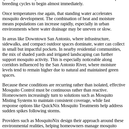
breeding cycles to begin almost immediately.
Once temperatures rise again, that standing water accelerates
mosquito development. The combination of heat and moisture
means populations can increase rapidly, especially in urban
environments where water drainage may be uneven or slow.
In areas like Downtown San Antonio, where infrastructure,
sidewalks, and compact outdoor spaces dominate, water can collect
in small but impactful pockets. In nearby residential communities,
the mix of shaded yards and irrigated landscaping can further
support mosquito activity. This is especially noticeable along
corridors influenced by the San Antonio River, where moisture
levels tend to remain higher due to natural and maintained green
spaces.
Because these conditions are recurring rather than isolated, effective
Mosquito Control must be continuous rather than reactive.
Homeowners increasingly turn to solutions such as Mosquito
Misting Systems to maintain consistent coverage, while fast
response options like QuickNix Mosquito Treatments help address
sudden spikes following storms.
Providers such as MosquitoNix design their approach around these
environmental realities, helping homeowners manage mosquito