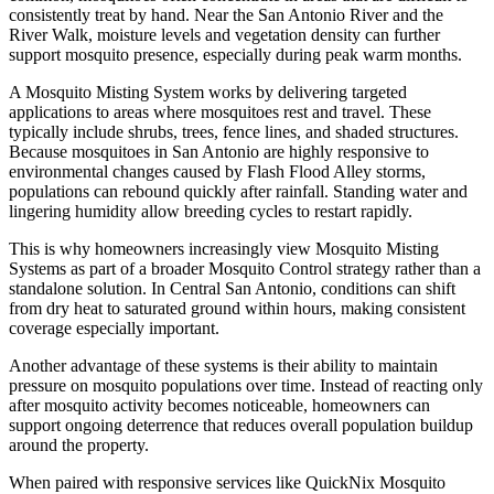
consistently treat by hand. Near the San Antonio River and the
River Walk, moisture levels and vegetation density can further
support mosquito presence, especially during peak warm months.
A Mosquito Misting System works by delivering targeted
applications to areas where mosquitoes rest and travel. These
typically include shrubs, trees, fence lines, and shaded structures.
Because mosquitoes in San Antonio are highly responsive to
environmental changes caused by Flash Flood Alley storms,
populations can rebound quickly after rainfall. Standing water and
lingering humidity allow breeding cycles to restart rapidly.
This is why homeowners increasingly view Mosquito Misting
Systems as part of a broader Mosquito Control strategy rather than a
standalone solution. In Central San Antonio, conditions can shift
from dry heat to saturated ground within hours, making consistent
coverage especially important.
Another advantage of these systems is their ability to maintain
pressure on mosquito populations over time. Instead of reacting only
after mosquito activity becomes noticeable, homeowners can
support ongoing deterrence that reduces overall population buildup
around the property.
When paired with responsive services like QuickNix Mosquito