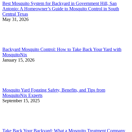
Best Mosquito System for Backyard in Government Hill, San
Antonio: A Homeowner’s Guide to Mosquito Control in South
Central Texas
May 31, 2026
Backyard Mosquito Control: How to Take Back Your Yard with
MosquitoNix
January 15, 2026
Mosquito Yard Fogging Safety, Benefits, and Tips from
MosquitoNix Experts
September 15, 2025
Take Back Your Backyard: What a Mosquito Treatment Company