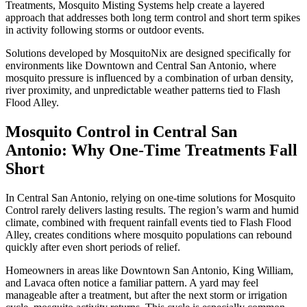
Treatments, Mosquito Misting Systems help create a layered
approach that addresses both long term control and short term spikes
in activity following storms or outdoor events.
Solutions developed by MosquitoNix are designed specifically for
environments like Downtown and Central San Antonio, where
mosquito pressure is influenced by a combination of urban density,
river proximity, and unpredictable weather patterns tied to Flash
Flood Alley.
Mosquito Control in Central San
Antonio: Why One-Time Treatments Fall
Short
In Central San Antonio, relying on one-time solutions for Mosquito
Control rarely delivers lasting results. The region’s warm and humid
climate, combined with frequent rainfall events tied to Flash Flood
Alley, creates conditions where mosquito populations can rebound
quickly after even short periods of relief.
Homeowners in areas like Downtown San Antonio, King William,
and Lavaca often notice a familiar pattern. A yard may feel
manageable after a treatment, but after the next storm or irrigation