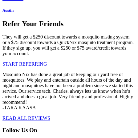
Austin
Refer Your Friends
They will get a $250 discount towards a mosquito misting system,
or a $75 discount towards a QuickNix mosquito treatment program.
If they sign up, you will get a $250 or $75 award/credit towards
your account.
START REFERRING
Mosquito Nix has done a great job of keeping our yard free of
mosquitoes. We play and entertain outside all hours of the day and
night and mosquitoes have not been a problem since we started this
service. Our service tech, Charles, always lets us know when he’s
arrived and does a great job. Very friendly and professional. Highly
recommend!
-TARA KAASA
READ ALL REVIEWS
Follow Us On