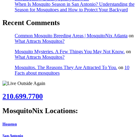
When Is Mosquito Season in San Antonio? Understanding the
Season for Mosquitoes and How to Protect Your Backyard
Recent Comments
Common Mosquito Breeding Areas | MosquitoNix Atlanta
on
What Attracts Mosquitos?
Mosquito Mysteries. A Few Things You May Not Know.
on
What Attracts Mosquitos?
Mosquitos. The Reasons They Are Attracted To You.
on
10
Facts about mosquitoes
210.699.7700
MosquitoNix Locations:
Houston
San Antonio