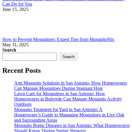
Can Do for You
June 15, 2025
How to Prevent Mosquitoes: Expert Tips from MosquitoNix
May 31, 2025
Search
Search
Recent Posts
Anti Mosquito Solutions in San Antonio: How Homeowners
Can Manage Mosquitoes During Stagnant Heat
Lawn Care for Mosquitoes in San Antonio: How
Homeowners in Bulverde Can Manage Mosquito Activity
Outdoors
Mosquito Treatment for Yard in San Antonio: A
Homeowner’s Guide to Managing Mosquitoes in Live Oak
and Surrounding Areas
Mosquito Borne Diseases in San Antonio: What Homeowners
Should Know During Spring Showers