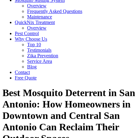
Mosquito Misting System
Overview
Frequently Asked Questions
Maintenance
QuickNix Treatment
Overview
Pest Control
Why Choose Us
Top 10
Testimonials
Zika Prevention
Service Area
Blog
Contact
Free Quote
Best Mosquito Deterrent in San
Antonio: How Homeowners in
Downtown and Central San
Antonio Can Reclaim Their