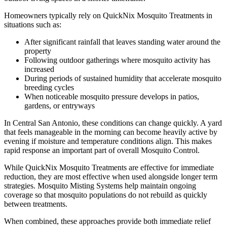
Homeowners typically rely on QuickNix Mosquito Treatments in
situations such as:
After significant rainfall that leaves standing water around the
property
Following outdoor gatherings where mosquito activity has
increased
During periods of sustained humidity that accelerate mosquito
breeding cycles
When noticeable mosquito pressure develops in patios,
gardens, or entryways
In Central San Antonio, these conditions can change quickly. A yard
that feels manageable in the morning can become heavily active by
evening if moisture and temperature conditions align. This makes
rapid response an important part of overall Mosquito Control.
While QuickNix Mosquito Treatments are effective for immediate
reduction, they are most effective when used alongside longer term
strategies. Mosquito Misting Systems help maintain ongoing
coverage so that mosquito populations do not rebuild as quickly
between treatments.
When combined, these approaches provide both immediate relief