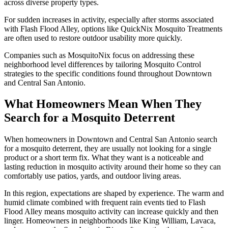
across diverse property types.
For sudden increases in activity, especially after storms associated
with Flash Flood Alley, options like QuickNix Mosquito Treatments
are often used to restore outdoor usability more quickly.
Companies such as MosquitoNix focus on addressing these
neighborhood level differences by tailoring Mosquito Control
strategies to the specific conditions found throughout Downtown
and Central San Antonio.
What Homeowners Mean When They
Search for a Mosquito Deterrent
When homeowners in Downtown and Central San Antonio search
for a mosquito deterrent, they are usually not looking for a single
product or a short term fix. What they want is a noticeable and
lasting reduction in mosquito activity around their home so they can
comfortably use patios, yards, and outdoor living areas.
In this region, expectations are shaped by experience. The warm and
humid climate combined with frequent rain events tied to Flash
Flood Alley means mosquito activity can increase quickly and then
linger. Homeowners in neighborhoods like King William, Lavaca,