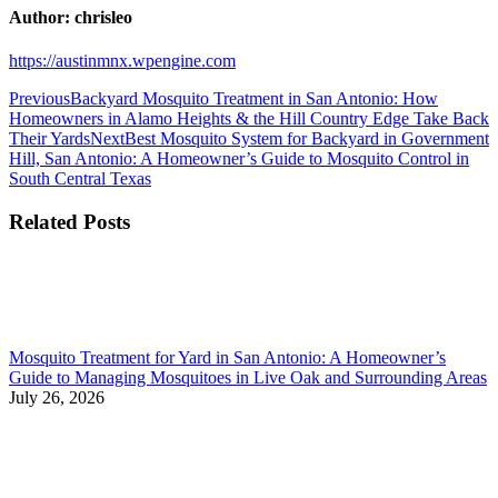
Author:
chrisleo
https://austinmnx.wpengine.com
Post
Previous
Previous
Backyard Mosquito Treatment in San Antonio: How
post:
Homeowners in Alamo Heights & the Hill Country Edge Take Back
navigation
Next
Their Yards
Next
Best Mosquito System for Backyard in Government
post:
Hill, San Antonio: A Homeowner’s Guide to Mosquito Control in
South Central Texas
Related Posts
Mosquito Treatment for Yard in San Antonio: A Homeowner’s
Guide to Managing Mosquitoes in Live Oak and Surrounding Areas
July 26, 2026