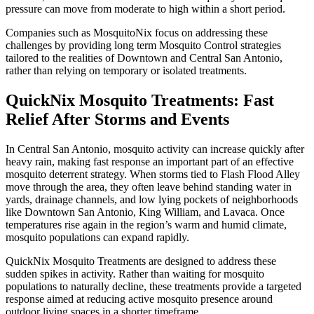
pressure can move from moderate to high within a short period.
Companies such as MosquitoNix focus on addressing these
challenges by providing long term Mosquito Control strategies
tailored to the realities of Downtown and Central San Antonio,
rather than relying on temporary or isolated treatments.
QuickNix Mosquito Treatments: Fast
Relief After Storms and Events
In Central San Antonio, mosquito activity can increase quickly after
heavy rain, making fast response an important part of an effective
mosquito deterrent strategy. When storms tied to Flash Flood Alley
move through the area, they often leave behind standing water in
yards, drainage channels, and low lying pockets of neighborhoods
like Downtown San Antonio, King William, and Lavaca. Once
temperatures rise again in the region’s warm and humid climate,
mosquito populations can expand rapidly.
QuickNix Mosquito Treatments are designed to address these
sudden spikes in activity. Rather than waiting for mosquito
populations to naturally decline, these treatments provide a targeted
response aimed at reducing active mosquito presence around
outdoor living spaces in a shorter timeframe.