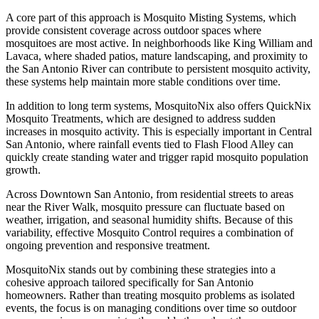
A core part of this approach is Mosquito Misting Systems, which
provide consistent coverage across outdoor spaces where
mosquitoes are most active. In neighborhoods like King William and
Lavaca, where shaded patios, mature landscaping, and proximity to
the San Antonio River can contribute to persistent mosquito activity,
these systems help maintain more stable conditions over time.
In addition to long term systems, MosquitoNix also offers QuickNix
Mosquito Treatments, which are designed to address sudden
increases in mosquito activity. This is especially important in Central
San Antonio, where rainfall events tied to Flash Flood Alley can
quickly create standing water and trigger rapid mosquito population
growth.
Across Downtown San Antonio, from residential streets to areas
near the River Walk, mosquito pressure can fluctuate based on
weather, irrigation, and seasonal humidity shifts. Because of this
variability, effective Mosquito Control requires a combination of
ongoing prevention and responsive treatment.
MosquitoNix stands out by combining these strategies into a
cohesive approach tailored specifically for San Antonio
homeowners. Rather than treating mosquito problems as isolated
events, the focus is on managing conditions over time so outdoor