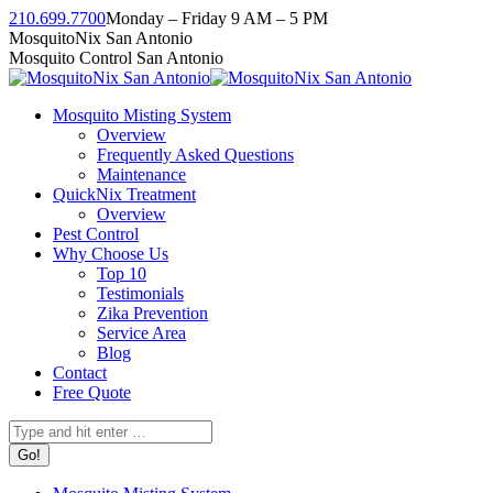
Skip
210.699.7700
Monday – Friday 9 AM – 5 PM
to
Facebook
Instagram
Twitter
Linkedin
YouTube
MosquitoNix San Antonio
content
page
page
page
page
page
Mosquito Control San Antonio
opens
opens
opens
opens
opens
in
in
in
in
in
Mosquito Misting System
new
new
new
new
new
Overview
window
window
window
window
window
Frequently Asked Questions
Maintenance
QuickNix Treatment
Overview
Pest Control
Why Choose Us
Top 10
Testimonials
Zika Prevention
Service Area
Blog
Contact
Free Quote
Search: