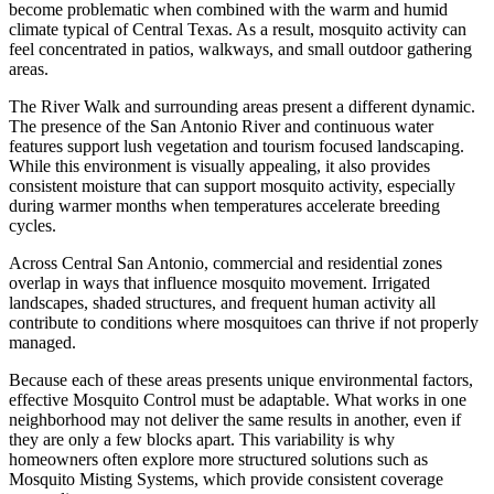
become problematic when combined with the warm and humid
climate typical of Central Texas. As a result, mosquito activity can
feel concentrated in patios, walkways, and small outdoor gathering
areas.
The River Walk and surrounding areas present a different dynamic.
The presence of the San Antonio River and continuous water
features support lush vegetation and tourism focused landscaping.
While this environment is visually appealing, it also provides
consistent moisture that can support mosquito activity, especially
during warmer months when temperatures accelerate breeding
cycles.
Across Central San Antonio, commercial and residential zones
overlap in ways that influence mosquito movement. Irrigated
landscapes, shaded structures, and frequent human activity all
contribute to conditions where mosquitoes can thrive if not properly
managed.
Because each of these areas presents unique environmental factors,
effective Mosquito Control must be adaptable. What works in one
neighborhood may not deliver the same results in another, even if
they are only a few blocks apart. This variability is why
homeowners often explore more structured solutions such as
Mosquito Misting Systems, which provide consistent coverage