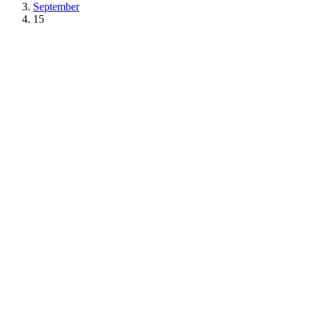
September
15