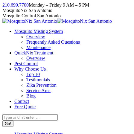
Skip
210.699.7700
Monday – Friday 9 AM – 5 PM
to
Facebook
Instagram
Twitter
Linkedin
YouTube
MosquitoNix San Antonio
content
page
page
page
page
page
Mosquito Control San Antonio
opens
opens
opens
opens
opens
in
in
in
in
in
Mosquito Misting System
new
new
new
new
new
Overview
window
window
window
window
window
Frequently Asked Questions
Maintenance
QuickNix Treatment
Overview
Pest Control
Why Choose Us
Top 10
Testimonials
Zika Prevention
Service Area
Blog
Contact
Free Quote
Search: