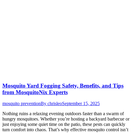
Mosquito Yard Fogging Safety, Benefits, and Tips
from MosquitoNix Experts
mosquito prevention
By
chrisleo
September 15, 2025
Nothing ruins a relaxing evening outdoors faster than a swarm of
hungry mosquitoes. Whether you’re hosting a backyard barbecue or
just enjoying some quiet time on the patio, these pests can quickly
turn comfort into chaos. That’s why effective mosquito control isn’t