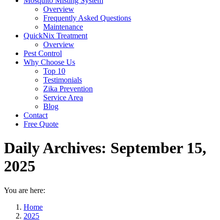
Mosquito Misting System
Overview
Frequently Asked Questions
Maintenance
QuickNix Treatment
Overview
Pest Control
Why Choose Us
Top 10
Testimonials
Zika Prevention
Service Area
Blog
Contact
Free Quote
Daily Archives:
September 15,
2025
You are here:
Home
2025