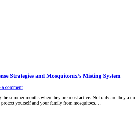
se Strategies and Mosquitonix’s Misting System
e a comment
the summer months when they are most active. Not only are they a nuis
 to protect yourself and your family from mosquitoes.…