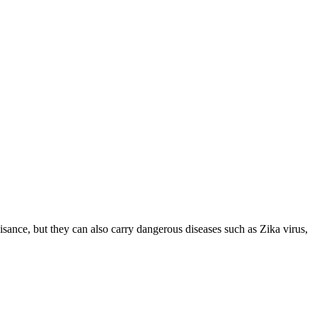
ance, but they can also carry dangerous diseases such as Zika virus,