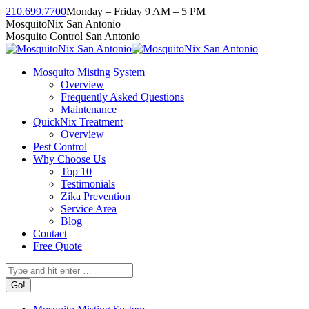
Skip
210.699.7700
Monday – Friday 9 AM – 5 PM
to
Facebook
Instagram
Twitter
Linkedin
YouTube
MosquitoNix San Antonio
content
page
page
page
page
page
Mosquito Control San Antonio
opens
opens
opens
opens
opens
in
in
in
in
in
Mosquito Misting System
new
new
new
new
new
Overview
window
window
window
window
window
Frequently Asked Questions
Maintenance
QuickNix Treatment
Overview
Pest Control
Why Choose Us
Top 10
Testimonials
Zika Prevention
Service Area
Blog
Contact
Free Quote
Search: