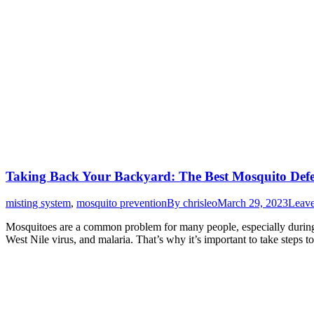
Taking Back Your Backyard: The Best Mosquito Defen
misting system
,
mosquito prevention
By
chrisleo
March 29, 2023
Leav
Mosquitoes are a common problem for many people, especially during 
West Nile virus, and malaria. That’s why it’s important to take steps