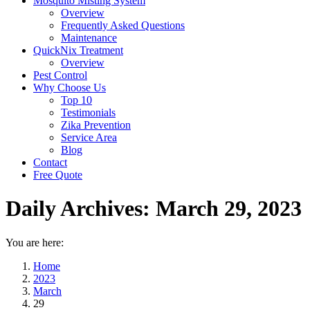
Mosquito Misting System
Overview
Frequently Asked Questions
Maintenance
QuickNix Treatment
Overview
Pest Control
Why Choose Us
Top 10
Testimonials
Zika Prevention
Service Area
Blog
Contact
Free Quote
Daily Archives:
March 29, 2023
You are here:
Home
2023
March
29