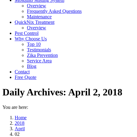
Mosquito Misting System
Overview
Frequently Asked Questions
Maintenance
QuickNix Treatment
Overview
Pest Control
Why Choose Us
Top 10
Testimonials
Zika Prevention
Service Area
Blog
Contact
Free Quote
Daily Archives:
April 2, 2018
You are here:
Home
2018
April
02