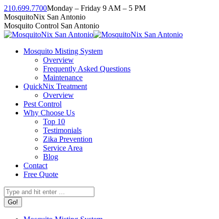
Skip
210.699.7700
Monday – Friday 9 AM – 5 PM
to
Facebook
Instagram
Twitter
Linkedin
YouTube
MosquitoNix San Antonio
content
page
page
page
page
page
Mosquito Control San Antonio
opens
opens
opens
opens
opens
in
in
in
in
in
Mosquito Misting System
new
new
new
new
new
Overview
window
window
window
window
window
Frequently Asked Questions
Maintenance
QuickNix Treatment
Overview
Pest Control
Why Choose Us
Top 10
Testimonials
Zika Prevention
Service Area
Blog
Contact
Free Quote
Search: