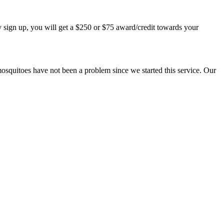
 sign up, you will get a $250 or $75 award/credit towards your
mosquitoes have not been a problem since we started this service. Our