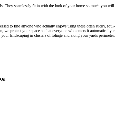
. They seamlessly fit in with the look of your home so much you will 
pressed to find anyone who actually enjoys using these often sticky, f
on, we protect your space so that everyone who enters it automatically 
th your landscaping in clusters of foliage and along your yards perimeter
ines every time you turn around, but there’s no need to worry about Mo
eraniums and chrysanthemums. Approved by the Environmental Protectio
that they’re pet, family and friend friendly. The finished mist per cycl
d targeting pesky mosquitoes and small annoying insects.
 On
try leader. Our techs use handheld devices and our inside operations h
ng automation system integration, leak prevention, tank level sensors, 
our system is easy to manage without too much digital interference com
xts or e-mails, making the process simple, yet detailed. With our depen