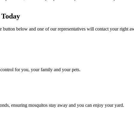
 Today
e button below and one of our representatives will contact your right aw
ontrol for you, your family and your pets.
conds, ensuring mosquitos stay away and you can enjoy your yard.