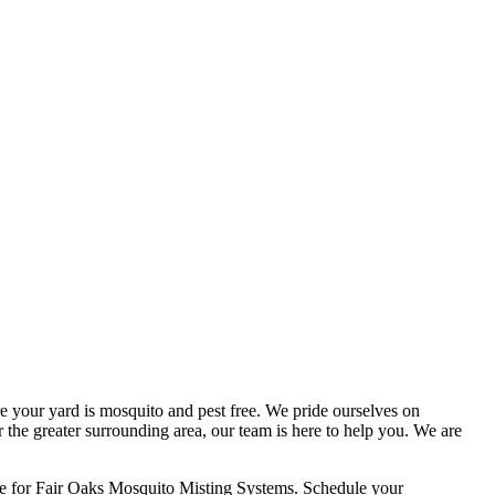
 your yard is mosquito and pest free. We pride ourselves on
r the greater surrounding area, our team is here to help you. We are
ce for Fair Oaks Mosquito Misting Systems. Schedule your