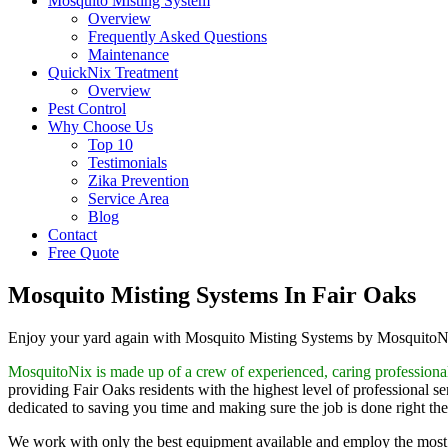
Mosquito Misting System
Overview
Frequently Asked Questions
Maintenance
QuickNix Treatment
Overview
Pest Control
Why Choose Us
Top 10
Testimonials
Zika Prevention
Service Area
Blog
Contact
Free Quote
Mosquito Misting Systems In Fair Oaks
Enjoy your yard again with Mosquito Misting Systems by Mosquito
MosquitoNix is made up of a crew of experienced, caring professiona
providing Fair Oaks residents with the highest level of professional s
dedicated to saving you time and making sure the job is done right the 
We work with only the best equipment available and employ the most