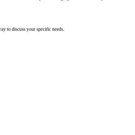
ay to discuss your specific needs.