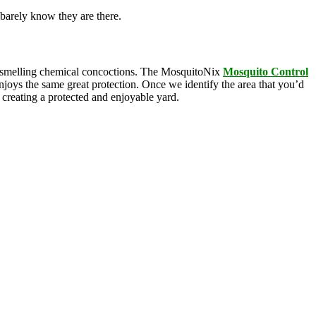
barely know they are there.
oul-smelling chemical concoctions. The MosquitoNix
Mosquito
Control
enjoys the same great protection. Once we identify the area that you’d
, creating a protected and enjoyable yard.
squitoNix’s products. Odorless and biodegradable, our products
n Agency, these ingredients are commonly found in everyday products
e is .005% active ingredients and breaks down rapidly, yet gives you 3
as a view into service protocols in real time. Our innovative
anti-siphon technology on our drum-based systems. We ensure that you
mon with overly complex features that ultimately breakdown, leaving
dable technology, we’ve got the mosquito control covered; all you have