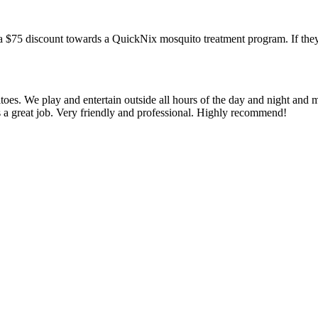
a $75 discount towards a QuickNix mosquito treatment program. If they
oes. We play and entertain outside all hours of the day and night and 
s a great job. Very friendly and professional. Highly recommend!