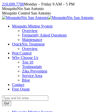
Skip
210.699.7700
Monday – Friday 9 AM – 5 PM
to
Facebook
Instagram
Twitter
Linkedin
YouTube
MosquitoNix San Antonio
content
page
page
page
page
page
Mosquito Control San Antonio
opens
opens
opens
opens
opens
in
in
in
in
in
Mosquito Misting System
new
new
new
new
new
Overview
window
window
window
window
window
Frequently Asked Questions
Maintenance
QuickNix Treatment
Overview
Pest Control
Why Choose Us
Top 10
Testimonials
Zika Prevention
Service Area
Blog
Contact
Free Quote
Search: