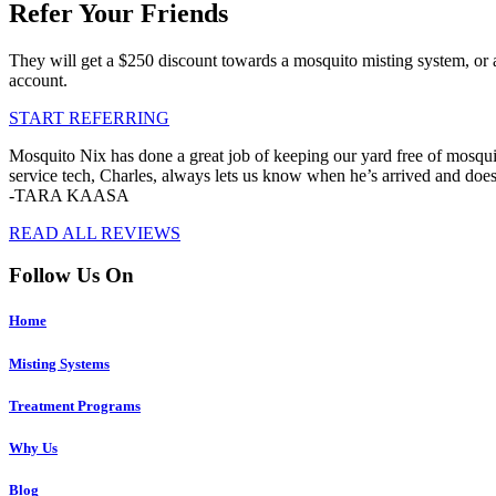
Refer Your Friends
They will get a $250 discount towards a mosquito misting system, or 
account.
START REFERRING
Mosquito Nix has done a great job of keeping our yard free of mosquit
service tech, Charles, always lets us know when he’s arrived and doe
-TARA KAASA
READ ALL REVIEWS
Follow Us On
Home
Misting Systems
Treatment Programs
Why Us
Blog