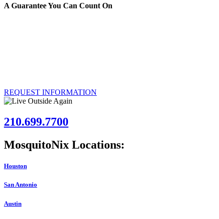
A Guarantee You Can Count On
We’re certain that the MosquitoNix Mosquito Control Misting System w
you’re unsatisfied, we’ll remove the system and refund your investme
Over 50,000 customers have had the MosquitoNix Mosquito Control Mistin
installed at your Austin, Texas property.
REQUEST INFORMATION
210.699.7700
MosquitoNix Locations:
Houston
San Antonio
Austin