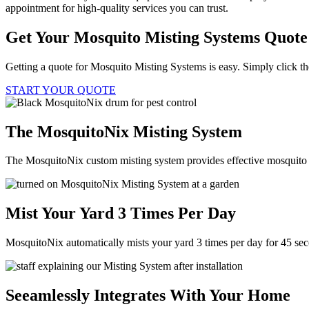
appointment for high-quality services you can trust.
Get Your Mosquito Misting Systems Quote
Getting a quote for Mosquito Misting Systems is easy. Simply click th
START YOUR QUOTE
The MosquitoNix Misting System
The MosquitoNix custom misting system provides effective mosquito c
Mist Your Yard 3 Times Per Day
MosquitoNix automatically mists your yard 3 times per day for 45 se
Seeamlessly Integrates With Your Home