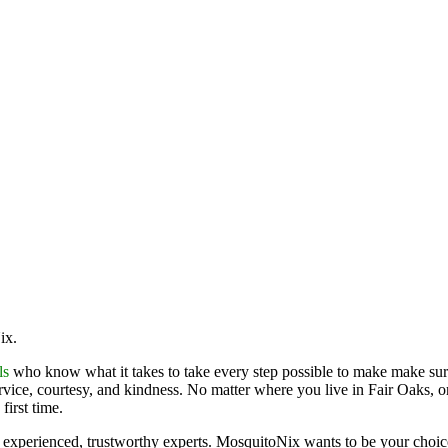
Nix.
ls
who know what it takes to take every step possible to make make sure
ervice, courtesy, and kindness. No matter where you live in Fair Oaks, o
first time.
 experienced, trustworthy experts. MosquitoNix wants to be your choi