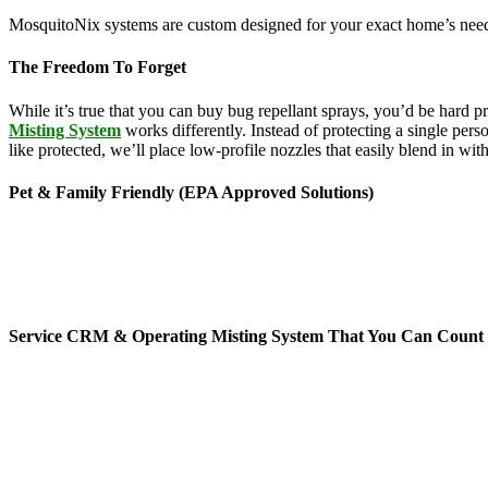
MosquitoNix systems are custom designed for your exact home’s needs
The Freedom To Forget
While it’s true that you can buy bug repellant sprays, you’d be hard 
Misting System
works differently. Instead of protecting a single pers
like protected, we’ll place low-profile nozzles that easily blend in wi
Pet & Family Friendly (EPA Approved Solutions)
News stories about the hazards of chemicals seem to be making headl
feature ingredients derived from botanical sources like rosemary, g
ranging from lice treatments to pet shampoos, so you can be confident 
mists per day for 45-second cycles to continuously maintain your yar
Service CRM & Operating Misting System That You Can Count
When it comes to mosquito service technology, MosquitoNix is an indus
mosquito control misting systems offers exceptional features, includi
don’t have to hassle or worry about all auto-scheduled services and 
you without control of your yard. You’ll receive automated service te
to do is relax and enjoy your time outside.