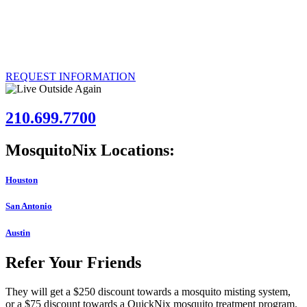
Over 50,000 customers have had the MosquitoNix Mosquito
Control Misting System installed. If you’re interested in joining their
ranks, call us today to explore the possibility of having our effective
system installed at your Austin, Texas property.
REQUEST INFORMATION
210.699.7700
MosquitoNix Locations:
Houston
San Antonio
Austin
Refer Your Friends
They will get a $250 discount towards a mosquito misting system,
or a $75 discount towards a QuickNix mosquito treatment program.