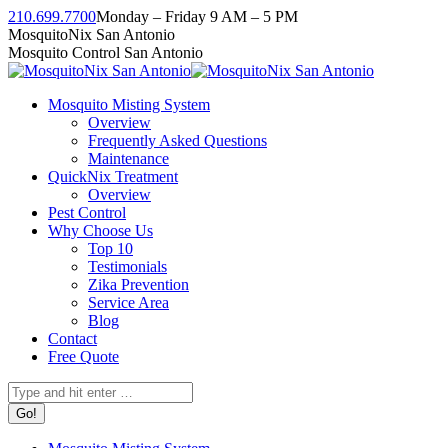
Skip
210.699.7700
Monday – Friday 9 AM – 5 PM
to
Facebook
Instagram
Twitter
Linkedin
YouTube
MosquitoNix San Antonio
content
page
page
page
page
page
Mosquito Control San Antonio
opens
opens
opens
opens
opens
in
in
in
in
in
Mosquito Misting System
new
new
new
new
new
Overview
window
window
window
window
window
Frequently Asked Questions
Maintenance
QuickNix Treatment
Overview
Pest Control
Why Choose Us
Top 10
Testimonials
Zika Prevention
Service Area
Blog
Contact
Free Quote
Search: