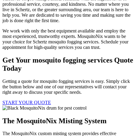
professional service, courtesy, and kindness. No matter where you
live in Schertz, or the greater surrounding area, our team is here to
help you. We are dedicated to saving you time and making sure the
job is done right the first time.
We work with only the best equipment available and employ the
most experienced, trustworthy experts. MosquitoNix wants to be
your choice for Schertz mosquito fogging services. Schedule your
appointment for high-quality services you can trust.
Get Your mosquito fogging services Quote
Today
Getting a quote for mosquito fogging services is easy. Simply click
the button below and one of our representatives will contact your
right away to discuss your specific needs.
START YOUR QUOTE
The MosquitoNix Misting System
The MosquitoNix custom misting system provides effective