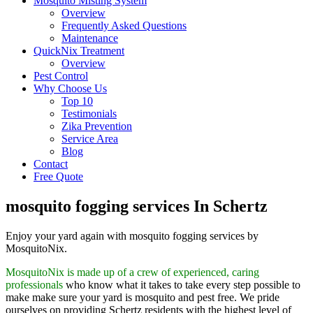
Mosquito Misting System
Overview
Frequently Asked Questions
Maintenance
QuickNix Treatment
Overview
Pest Control
Why Choose Us
Top 10
Testimonials
Zika Prevention
Service Area
Blog
Contact
Free Quote
mosquito fogging services In Schertz
Enjoy your yard again with mosquito fogging services by
MosquitoNix.
MosquitoNix is made up of a crew of experienced, caring
professionals
who know what it takes to take every step possible to
make make sure your yard is mosquito and pest free. We pride
ourselves on providing Schertz residents with the highest level of