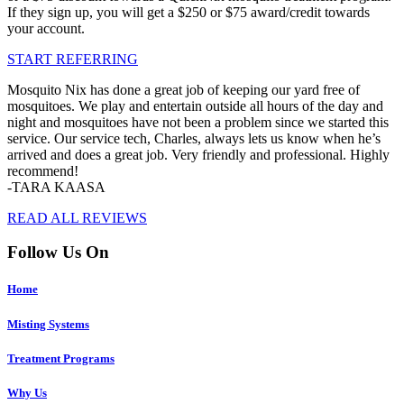
If they sign up, you will get a $250 or $75 award/credit towards
your account.
START REFERRING
Mosquito Nix has done a great job of keeping our yard free of
mosquitoes. We play and entertain outside all hours of the day and
night and mosquitoes have not been a problem since we started this
service. Our service tech, Charles, always lets us know when he’s
arrived and does a great job. Very friendly and professional. Highly
recommend!
-TARA KAASA
READ ALL REVIEWS
Follow Us On
Home
Misting Systems
Treatment Programs
Why Us