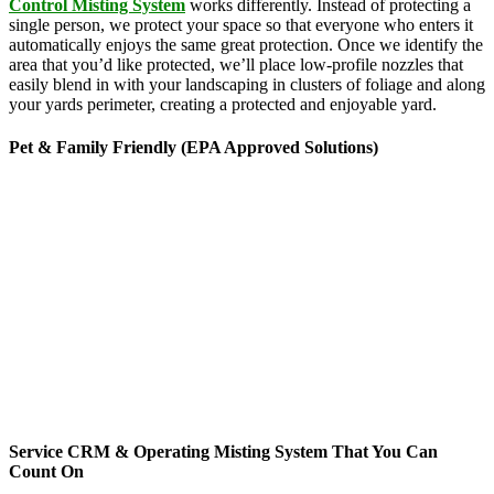
Control Misting System
works differently. Instead of protecting a
single person, we protect your space so that everyone who enters it
automatically enjoys the same great protection. Once we identify the
area that you’d like protected, we’ll place low-profile nozzles that
easily blend in with your landscaping in clusters of foliage and along
your yards perimeter, creating a protected and enjoyable yard.
Pet & Family Friendly (EPA Approved Solutions)
News stories about the hazards of chemicals seem to be making
headlines every time you turn around, but there’s no need to worry
about MosquitoNix’s products. Odorless and biodegradable, our
products feature ingredients derived from botanical sources like
rosemary, geraniums and chrysanthemums. Approved by the
Environmental Protection Agency, these ingredients are commonly
found in everyday products ranging from lice treatments to pet
shampoos, so you can be confident that they’re pet, family and
friend friendly. The finished mist per cycle is .005% active
ingredients and breaks down rapidly, yet gives you 3 mists per day
for 45-second cycles to continuously maintain your yard targeting
pesky mosquitoes and small annoying insects.
Service CRM & Operating Misting System That You Can
Count On