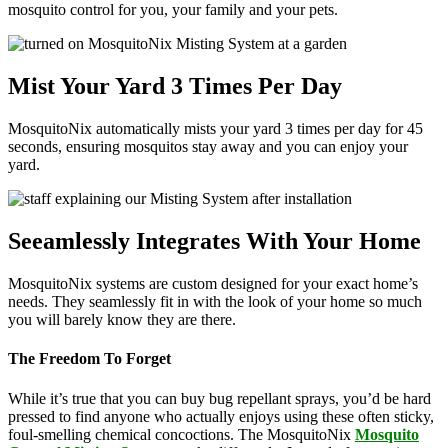
mosquito control for you, your family and your pets.
Mist Your Yard 3 Times Per Day
MosquitoNix automatically mists your yard 3 times per day for 45
seconds, ensuring mosquitos stay away and you can enjoy your
yard.
Seeamlessly Integrates With Your Home
MosquitoNix systems are custom designed for your exact home’s
needs. They seamlessly fit in with the look of your home so much
you will barely know they are there.
The Freedom To Forget
While it’s true that you can buy bug repellant sprays, you’d be hard
pressed to find anyone who actually enjoys using these often sticky,
foul-smelling chemical concoctions. The MosquitoNix
Mosquito