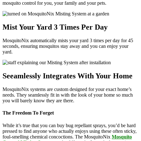
mosquito control for you, your family and your pets.
Mist Your Yard 3 Times Per Day
MosquitoNix automatically mists your yard 3 times per day for 45
seconds, ensuring mosquitos stay away and you can enjoy your
yard.
Seeamlessly Integrates With Your Home
MosquitoNix systems are custom designed for your exact home’s
needs. They seamlessly fit in with the look of your home so much
you will barely know they are there.
The Freedom To Forget
While it’s true that you can buy bug repellant sprays, you’d be hard
pressed to find anyone who actually enjoys using these often sticky,
foul-smelling chemical concoctions. The MosquitoNix
Mosquito