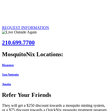
Over 50,000 customers have had the MosquitoNix Mosquito
Control Misting System installed. If you’re interested in joining their
ranks, call us today to explore the possibility of having our effective
system installed at your Austin, Texas property.
REQUEST INFORMATION
210.699.7700
MosquitoNix Locations:
Houston
San Antonio
Austin
Refer Your Friends
They will get a $250 discount towards a mosquito misting system,
or a $75 discount towards a QuickNix mosquito treatment program.