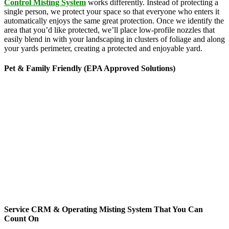
Control Misting System
works differently. Instead of protecting a
single person, we protect your space so that everyone who enters it
automatically enjoys the same great protection. Once we identify the
area that you’d like protected, we’ll place low-profile nozzles that
easily blend in with your landscaping in clusters of foliage and along
your yards perimeter, creating a protected and enjoyable yard.
Pet & Family Friendly (EPA Approved Solutions)
News stories about the hazards of chemicals seem to be making
headlines every time you turn around, but there’s no need to worry
about MosquitoNix’s products. Odorless and biodegradable, our
products feature ingredients derived from botanical sources like
rosemary, geraniums and chrysanthemums. Approved by the
Environmental Protection Agency, these ingredients are commonly
found in everyday products ranging from lice treatments to pet
shampoos, so you can be confident that they’re pet, family and
friend friendly. The finished mist per cycle is .005% active
ingredients and breaks down rapidly, yet gives you 3 mists per day
for 45-second cycles to continuously maintain your yard targeting
pesky mosquitoes and small annoying insects.
Service CRM & Operating Misting System That You Can
Count On