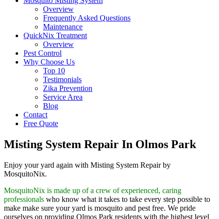
Mosquito Misting System
Overview
Frequently Asked Questions
Maintenance
QuickNix Treatment
Overview
Pest Control
Why Choose Us
Top 10
Testimonials
Zika Prevention
Service Area
Blog
Contact
Free Quote
Misting System Repair In Olmos Park
Enjoy your yard again with Misting System Repair by
MosquitoNix.
MosquitoNix is made up of a crew of experienced, caring
professionals
who know what it takes to take every step possible to
make make sure your yard is mosquito and pest free. We pride
ourselves on providing Olmos Park residents with the highest level