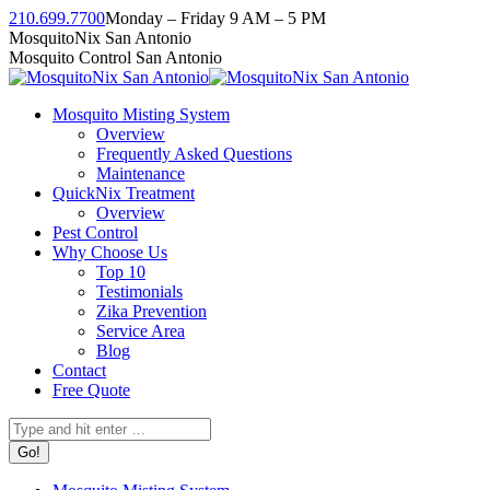
Skip
210.699.7700
Monday – Friday 9 AM – 5 PM
to
Facebook
Instagram
Twitter
Linkedin
YouTube
MosquitoNix San Antonio
content
page
page
page
page
page
Mosquito Control San Antonio
opens
opens
opens
opens
opens
in
in
in
in
in
Mosquito Misting System
new
new
new
new
new
Overview
window
window
window
window
window
Frequently Asked Questions
Maintenance
QuickNix Treatment
Overview
Pest Control
Why Choose Us
Top 10
Testimonials
Zika Prevention
Service Area
Blog
Contact
Free Quote
Search: