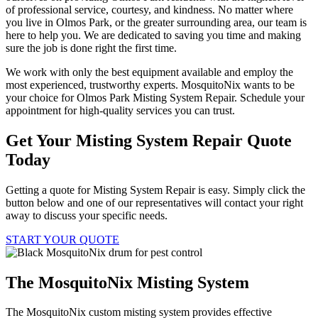
of professional service, courtesy, and kindness. No matter where
you live in Olmos Park, or the greater surrounding area, our team is
here to help you. We are dedicated to saving you time and making
sure the job is done right the first time.
We work with only the best equipment available and employ the
most experienced, trustworthy experts. MosquitoNix wants to be
your choice for Olmos Park Misting System Repair. Schedule your
appointment for high-quality services you can trust.
Get Your Misting System Repair Quote
Today
Getting a quote for Misting System Repair is easy. Simply click the
button below and one of our representatives will contact your right
away to discuss your specific needs.
START YOUR QUOTE
The MosquitoNix Misting System
The MosquitoNix custom misting system provides effective