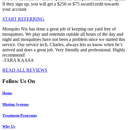
If they sign up, you will get a $250 or $75 award/credit towards
your account.
START REFERRING
Mosquito Nix has done a great job of keeping our yard free of
mosquitoes. We play and entertain outside all hours of the day and
night and mosquitoes have not been a problem since we started this
service. Our service tech, Charles, always lets us know when he’s
arrived and does a great job. Very friendly and professional. Highly
recommend!
-TARA KAASA
READ ALL REVIEWS
Follow Us On
Home
Misting Systems
Treatment Programs
Why Us