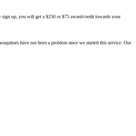
 sign up, you will get a $250 or $75 award/credit towards your
mosquitoes have not been a problem since we started this service. Our