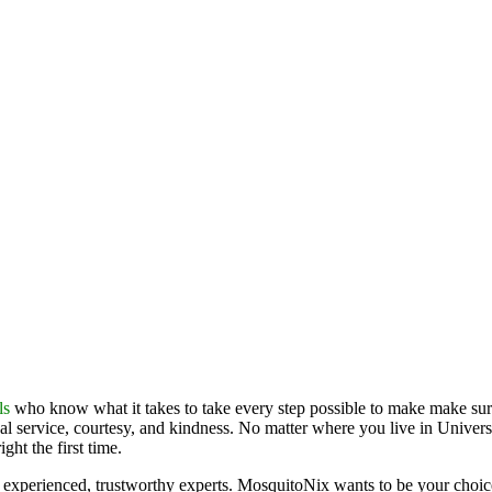
ls
who know what it takes to take every step possible to make make sure
al service, courtesy, and kindness. No matter where you live in Universa
ht the first time.
experienced, trustworthy experts. MosquitoNix wants to be your choice