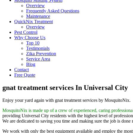
Mosquito Misting System
Overview
Frequently Asked Questions
Maintenance
QuickNix Treatment
Overview
Pest Control
Why Choose Us
Top 10
Testimonials
Zika Prevention
Service Area
Blog
Contact
Free Quote
gnat treatment services In Universal City
Enjoy your yard again with gnat treatment services by MosquitoNix.
MosquitoNix is made up of a crew of experienced, caring professiona
providing Universal City residents with the highest level of profession
We are dedicated to saving you time and making sure the job is done rig
We work with only the best equipment available and employ the most 