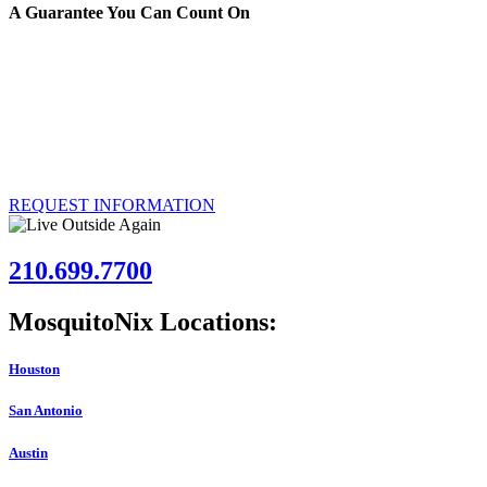
A Guarantee You Can Count On
We’re certain that the MosquitoNix Mosquito Control Misting System w
you’re unsatisfied, we’ll remove the system and refund your investme
Over 50,000 customers have had the MosquitoNix Mosquito Control Mistin
installed at your Austin, Texas property.
REQUEST INFORMATION
210.699.7700
MosquitoNix Locations:
Houston
San Antonio
Austin