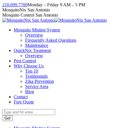
Skip
210.699.7700
Monday – Friday 9 AM – 5 PM
to
Facebook
Instagram
Twitter
Linkedin
YouTube
MosquitoNix San Antonio
content
page
page
page
page
page
Mosquito Control San Antonio
opens
opens
opens
opens
opens
in
in
in
in
in
Mosquito Misting System
new
new
new
new
new
Overview
window
window
window
window
window
Frequently Asked Questions
Maintenance
QuickNix Treatment
Overview
Pest Control
Why Choose Us
Top 10
Testimonials
Zika Prevention
Service Area
Blog
Contact
Free Quote
Search: