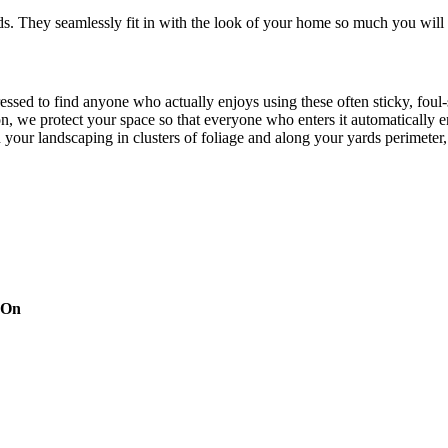
. They seamlessly fit in with the look of your home so much you will 
pressed to find anyone who actually enjoys using these often sticky, f
on, we protect your space so that everyone who enters it automatically 
th your landscaping in clusters of foliage and along your yards perimeter
ines every time you turn around, but there’s no need to worry about Mo
eraniums and chrysanthemums. Approved by the Environmental Protectio
that they’re pet, family and friend friendly. The finished mist per cycl
d targeting pesky mosquitoes and small annoying insects.
 On
try leader. Our techs use handheld devices and our inside operations h
ng automation system integration, leak prevention, tank level sensors, 
our system is easy to manage without too much digital interference com
xts or e-mails, making the process simple, yet detailed. With our depen