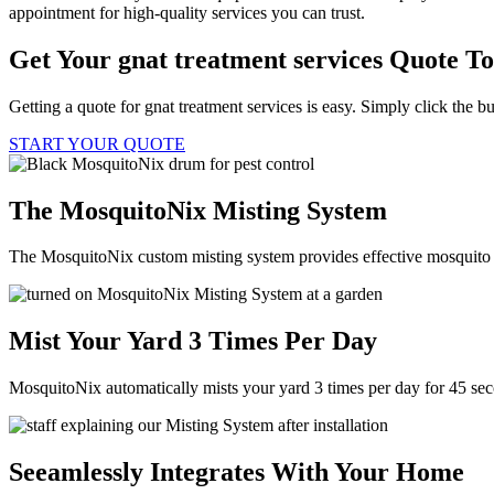
appointment for high-quality services you can trust.
Get Your gnat treatment services Quote T
Getting a quote for gnat treatment services is easy. Simply click the b
START YOUR QUOTE
The MosquitoNix Misting System
The MosquitoNix custom misting system provides effective mosquito c
Mist Your Yard 3 Times Per Day
MosquitoNix automatically mists your yard 3 times per day for 45 se
Seeamlessly Integrates With Your Home