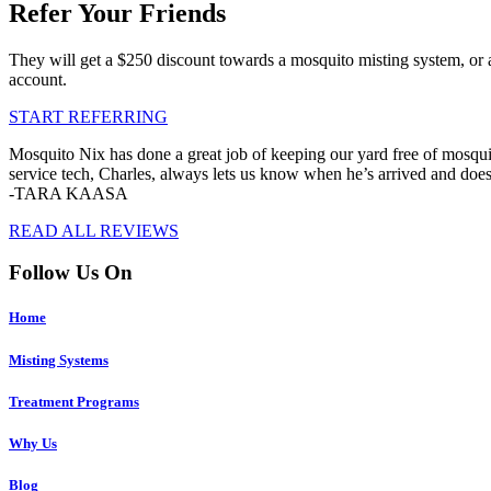
Refer Your Friends
They will get a $250 discount towards a mosquito misting system, or 
account.
START REFERRING
Mosquito Nix has done a great job of keeping our yard free of mosquit
service tech, Charles, always lets us know when he’s arrived and doe
-TARA KAASA
READ ALL REVIEWS
Follow Us On
Home
Misting Systems
Treatment Programs
Why Us
Blog