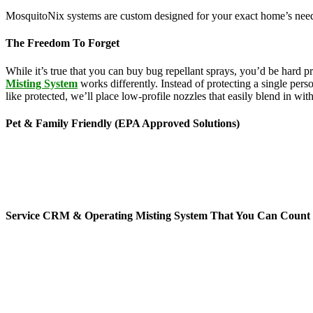
MosquitoNix systems are custom designed for your exact home’s needs
The Freedom To Forget
While it’s true that you can buy bug repellant sprays, you’d be hard 
Misting System
works differently. Instead of protecting a single pers
like protected, we’ll place low-profile nozzles that easily blend in wi
Pet & Family Friendly (EPA Approved Solutions)
News stories about the hazards of chemicals seem to be making headl
feature ingredients derived from botanical sources like rosemary, g
ranging from lice treatments to pet shampoos, so you can be confident 
mists per day for 45-second cycles to continuously maintain your yar
Service CRM & Operating Misting System That You Can Count
When it comes to mosquito service technology, MosquitoNix is an indus
mosquito control misting systems offers exceptional features, includi
don’t have to hassle or worry about all auto-scheduled services and 
you without control of your yard. You’ll receive automated service te
to do is relax and enjoy your time outside.