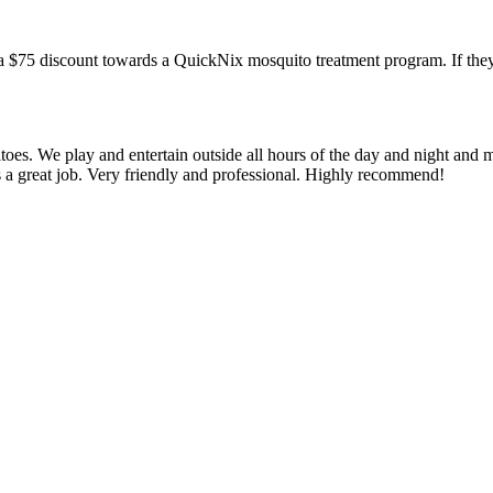
a $75 discount towards a QuickNix mosquito treatment program. If they
oes. We play and entertain outside all hours of the day and night and 
s a great job. Very friendly and professional. Highly recommend!