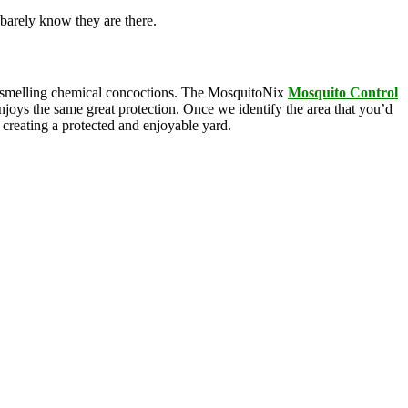
barely know they are there.
oul-smelling chemical concoctions. The MosquitoNix
Mosquito
Control
enjoys the same great protection. Once we identify the area that you’d
, creating a protected and enjoyable yard.
squitoNix’s products. Odorless and biodegradable, our products
n Agency, these ingredients are commonly found in everyday products
e is .005% active ingredients and breaks down rapidly, yet gives you 3
as a view into service protocols in real time. Our innovative
anti-siphon technology on our drum-based systems. We ensure that you
mon with overly complex features that ultimately breakdown, leaving
dable technology, we’ve got the mosquito control covered; all you have