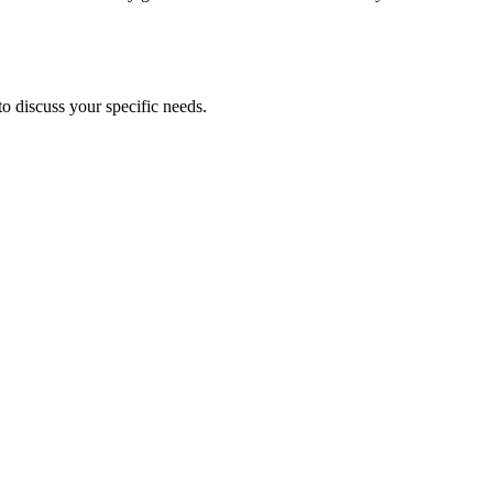
to discuss your specific needs.