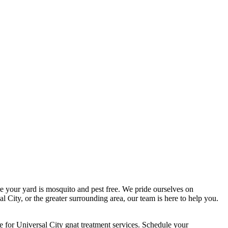
 your yard is mosquito and pest free. We pride ourselves on
l City, or the greater surrounding area, our team is here to help you.
 for Universal City gnat treatment services. Schedule your