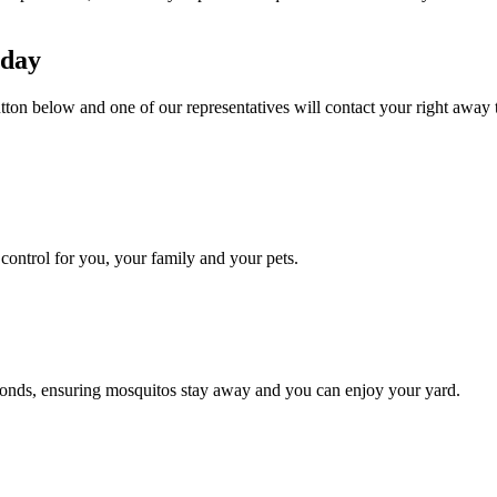
oday
utton below and one of our representatives will contact your right away 
ontrol for you, your family and your pets.
conds, ensuring mosquitos stay away and you can enjoy your yard.